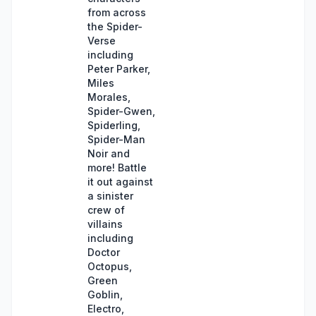
from across
the Spider-
Verse
including
Peter Parker,
Miles
Morales,
Spider-Gwen,
Spiderling,
Spider-Man
Noir and
more! Battle
it out against
a sinister
crew of
villains
including
Doctor
Octopus,
Green
Goblin,
Electro,