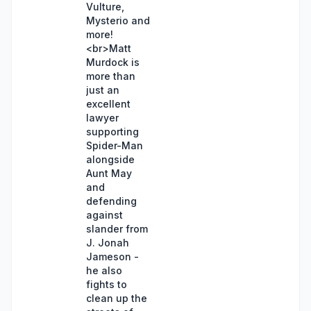
Vulture,
Mysterio and
more!
<br>Matt
Murdock is
more than
just an
excellent
lawyer
supporting
Spider-Man
alongside
Aunt May
and
defending
against
slander from
J. Jonah
Jameson -
he also
fights to
clean up the