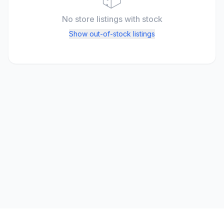
No store listings
with stock
Show out-of-stock listings