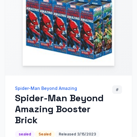
Spider-Man Beyond Amazing
#
Spider-Man Beyond
Amazing Booster
Brick
sealed
Sealed
Released
3/15/2023