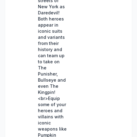
streets of
New York as
Daredevil!
Both heroes
appear in
iconic suits
and variants
from their
history and
can team up
to take on
The
Punisher,
Bullseye and
even The
Kingpin!
<br>Equip
some of your
heroes and
villains with
iconic
weapons like
Pumpkin