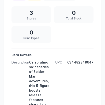
3
0
Stores
Total Stock
0
Print Types
Card Details
Description
Celebrating
UPC
634482848647
six decades
of Spider-
Man
adventures,
this 5-figure
booster
release
features
characters