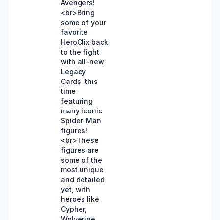
Avengers!
<br>Bring
some of your
favorite
HeroClix back
to the fight
with all-new
Legacy
Cards, this
time
featuring
many iconic
Spider-Man
figures!
<br>These
figures are
some of the
most unique
and detailed
yet, with
heroes like
Cypher,
Wolverine