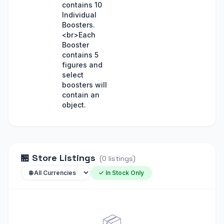
contains 10
Individual
Boosters.
<br>Each
Booster
contains 5
figures and
select
boosters will
contain an
object.
🏪
Store Listings
(
0
listings
)
✓ In Stock Only
📦