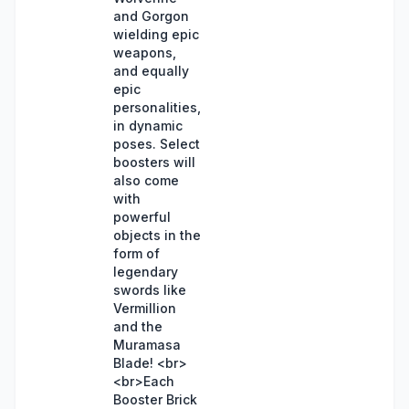
and Gorgon
wielding epic
weapons,
and equally
epic
personalities,
in dynamic
poses. Select
boosters will
also come
with
powerful
objects in the
form of
legendary
swords like
Vermillion
and the
Muramasa
Blade! <br>
<br>Each
Booster Brick