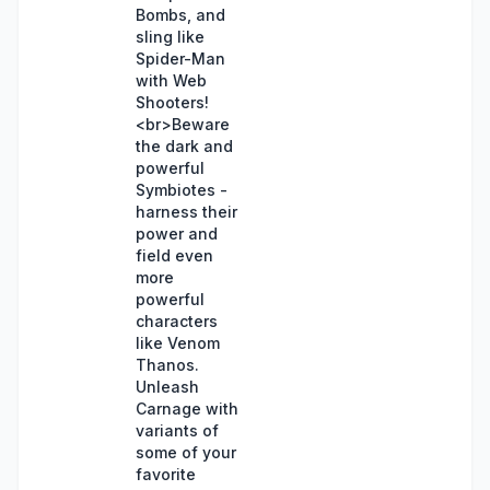
Bombs, and
sling like
Spider-Man
with Web
Shooters!
<br>Beware
the dark and
powerful
Symbiotes -
harness their
power and
field even
more
powerful
characters
like Venom
Thanos.
Unleash
Carnage with
variants of
some of your
favorite