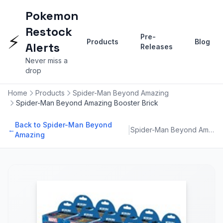
Pokemon
Restock
⚡
Pre-
Products
Blog
Alerts
Releases
Never miss a
drop
Home
Products
Spider-Man Beyond Amazing
Spider-Man Beyond Amazing Booster Brick
Back to Spider-Man Beyond
|
←
Spider-Man Beyond Amazing
Amazing