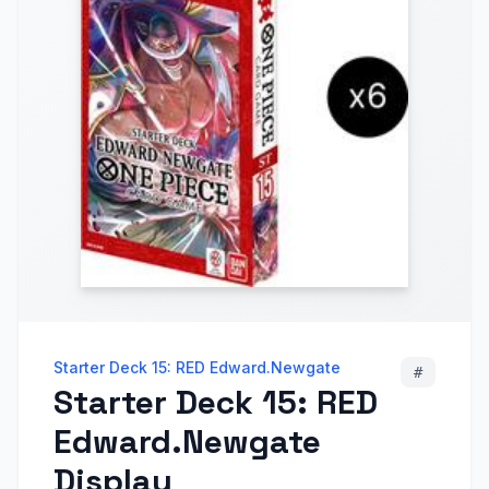
Starter Deck 15: RED Edward.Newgate
#
Starter Deck 15: RED
Edward.Newgate
Display