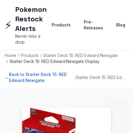
Pokemon
Restock
⚡
Pre-
Products
Blog
Alerts
Releases
Never miss a
drop
Home
Products
Starter Deck 15: RED Edward.Newgate
Starter Deck 15: RED Edward.Newgate Display
Back to Starter Deck 15: RED
|
←
Starter Deck 15: RED Edward.Newgate
Edward.Newgate