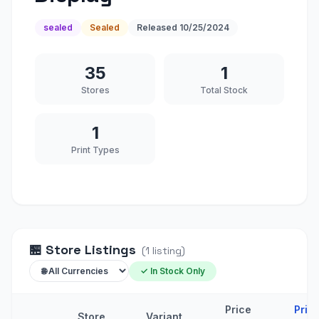
sealed
Sealed
Released
10/25/2024
35
1
Stores
Total Stock
1
Print Types
🏪
Store Listings
(
1
listing
)
✓ In Stock Only
Price
Pric
Store
Variant