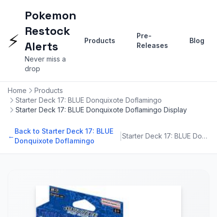
Pokemon
Restock
⚡
Pre-
Products
Blog
Alerts
Releases
Never miss a
drop
Home
Products
Starter Deck 17: BLUE Donquixote Doflamingo
Starter Deck 17: BLUE Donquixote Doflamingo Display
Back to Starter Deck 17: BLUE
|
←
Starter Deck 17: BLUE Donquixote Doflamingo
Donquixote Doflamingo