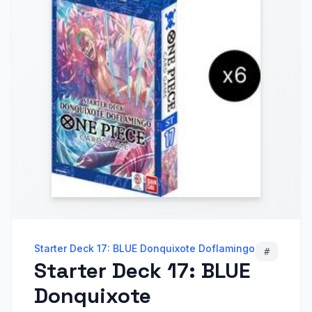
Starter Deck 17: BLUE Donquixote Doflamingo
#
Starter Deck 17: BLUE
Donquixote