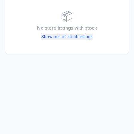
📦
No store listings
with stock
Show out-of-stock listings