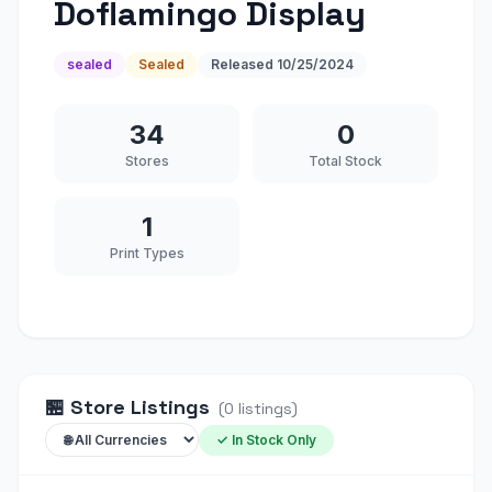
Doflamingo Display
sealed
Sealed
Released
10/25/2024
34
0
Stores
Total Stock
1
Print Types
🏪
Store Listings
(
0
listings
)
✓ In Stock Only