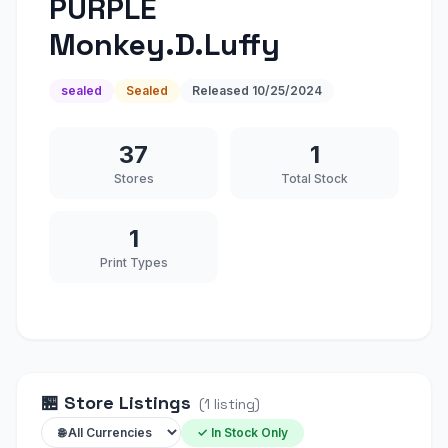
PURPLE
Monkey.D.Luffy
sealed
Sealed
Released
10/25/2024
37
1
Stores
Total Stock
1
Print Types
🏪
Store Listings
(
1
listing
)
✓ In Stock Only