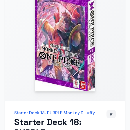
Starter Deck 18: PURPLE Monkey.D.Luffy
#
Starter Deck 18: