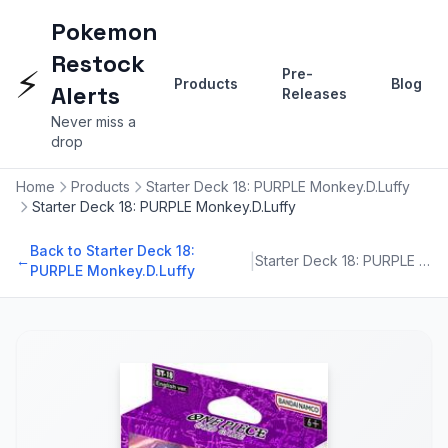
Pokemon
Restock
⚡
Pre-
Products
Blog
Alerts
Releases
Never miss a
drop
Home
Products
Starter Deck 18: PURPLE Monkey.D.Luffy
Starter Deck 18: PURPLE Monkey.D.Luffy
Back to Starter Deck 18:
|
←
Starter Deck 18: PURPLE Monkey.D.Luffy
PURPLE Monkey.D.Luffy