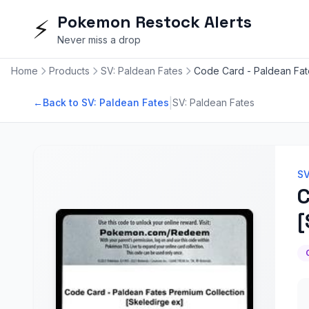
Pokemon Restock Alerts
⚡
Never miss a drop
Home
Products
SV: Paldean Fates
Code Card - Paldean Fat
|
←
Back to SV: Paldean Fates
SV: Paldean Fates
SV
C
[