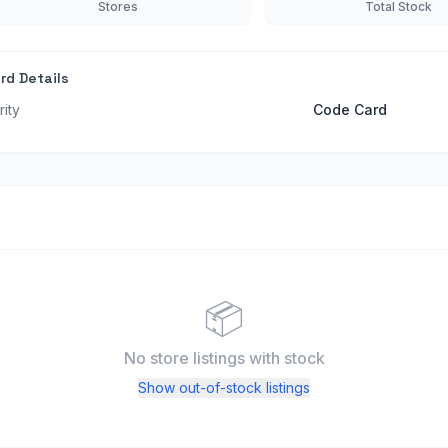
Stores
Total Stock
rd Details
rity
Code Card
📦
No store listings
with stock
Show out-of-stock listings