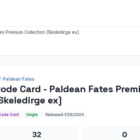
es Premium Collection [Skeledirge ex]
: Paldean Fates
ode Card - Paldean Fates Prem
Skeledirge ex]
Code Card
Single
Released
1/26/2024
32
0