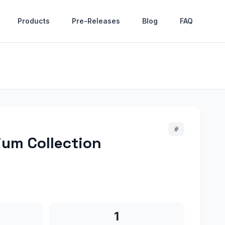
Products
Pre-Releases
Blog
FAQ
#
ium Collection
1