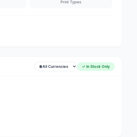
Print Types
✓ In Stock Only