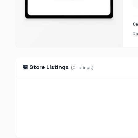
Ca
Ra
🏪
Store Listings
(
0
listings
)