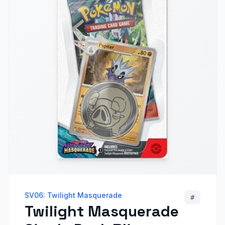
SV06: Twilight Masquerade
#
Twilight Masquerade