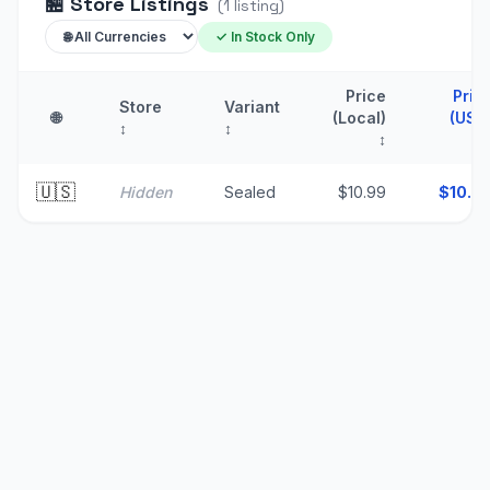
🏪
Store Listings
(
1
listing
)
✓ In Stock Only
Price
Pric
Store
Variant
🌐
(Local)
(USD
↕
↕
↕
🇺🇸
Hidden
Sealed
$10.99
$
10.9