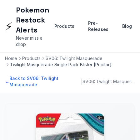
Pokemon
Restock
⚡
Pre-
Products
Blog
Alerts
Releases
Never miss a
drop
Home
Products
SV06: Twilight Masquerade
Twilight Masquerade Single Pack Blister [Pupitar]
Back to SV06: Twilight
|
←
SV06: Twilight Masquerade
Masquerade