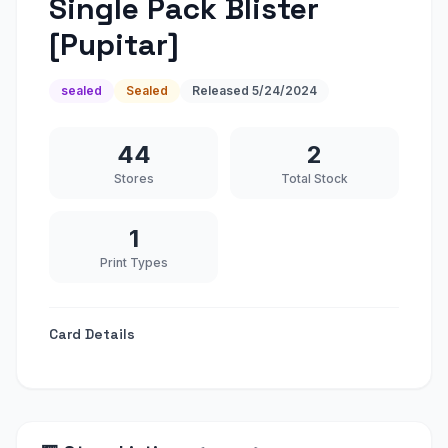
Single Pack Blister
[Pupitar]
sealed
Sealed
Released
5/24/2024
44
2
Stores
Total Stock
1
Print Types
Card Details