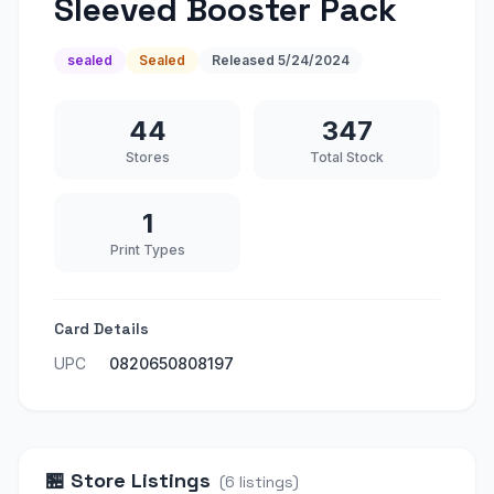
Sleeved Booster Pack
sealed
Sealed
Released
5/24/2024
44
347
Stores
Total Stock
1
Print Types
Card Details
UPC
0820650808197
🏪
Store Listings
(
6
listings
)