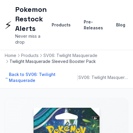
Pokemon
Restock
⚡
Pre-
Products
Blog
Alerts
Releases
Never miss a
drop
Home
Products
SV06: Twilight Masquerade
Twilight Masquerade Sleeved Booster Pack
Back to SV06: Twilight
|
←
SV06: Twilight Masquerade
Masquerade