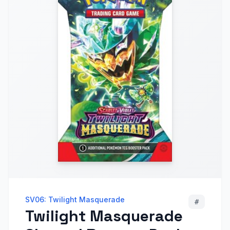
SV06: Twilight Masquerade
#
Twilight Masquerade