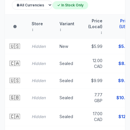
✓ In Stock Only
Price
Pric
Store
Variant
🌐
(Local)
(USD
↕
↕
↕
🇺🇸
Hidden
New
$5.99
$
5.9
12.00
🇨🇦
Hidden
Sealed
$
8.5
CAD
🇺🇸
Hidden
Sealed
$9.99
$
9.9
7.77
🇬🇧
Hidden
Sealed
$
10.4
GBP
17.00
🇨🇦
Hidden
Sealed
$
12.1
CAD