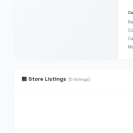
Ca
Ra
Co
Ca
Ma
🏪
Store Listings
(
0
listings
)