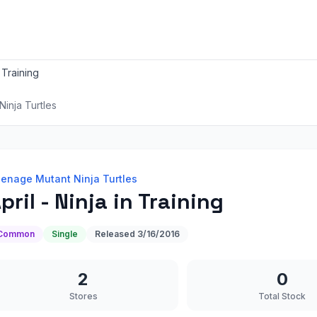
n Training
inja Turtles
enage Mutant Ninja Turtles
pril - Ninja in Training
Common
Single
Released
3/16/2016
2
0
Stores
Total Stock