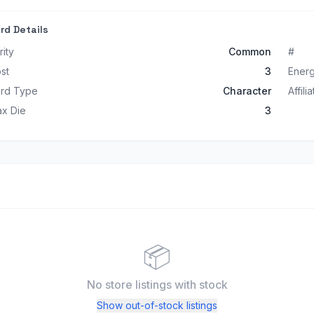
rd Details
rity
Common
#
st
3
Ener
rd Type
Character
Affili
x Die
3
📦
No store listings
with stock
Show out-of-stock listings