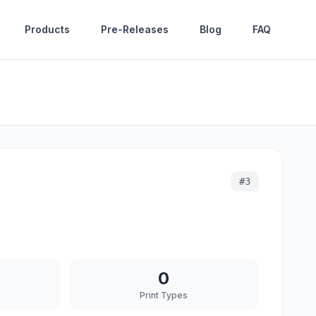
Products
Pre-Releases
Blog
FAQ
#
3
0
Print Types