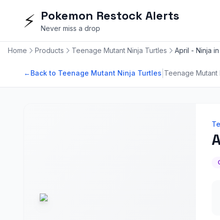
Pokemon Restock Alerts
⚡
Never miss a drop
Home
Products
Teenage Mutant Ninja Turtles
April - Ninja i
|
←
Back to Teenage Mutant Ninja Turtles
Teenage Mutant N
Te
A