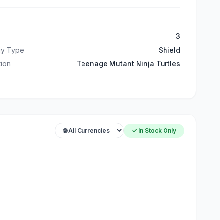
3
gy Type
Shield
ation
Teenage Mutant Ninja Turtles
✓ In Stock Only