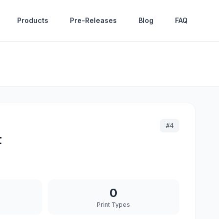
Products
Pre-Releases
Blog
FAQ
#
4
t
0
Print Types