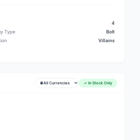
4
gy Type
Bolt
ation
Villains
✓ In Stock Only