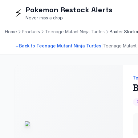
Pokemon Restock Alerts
⚡
Never miss a drop
Home
Products
Teenage Mutant Ninja Turtles
Baxter Stockma
|
←
Back to Teenage Mutant Ninja Turtles
Teenage Mutant N
Te
B