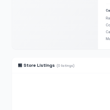
Ca
Ra
Co
Ca
Ma
🏪
Store Listings
(
0
listings
)