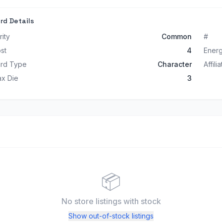
rd Details
rity
Common
#
st
4
Ener
rd Type
Character
Affili
x Die
3
📦
No store listings
with stock
Show out-of-stock listings