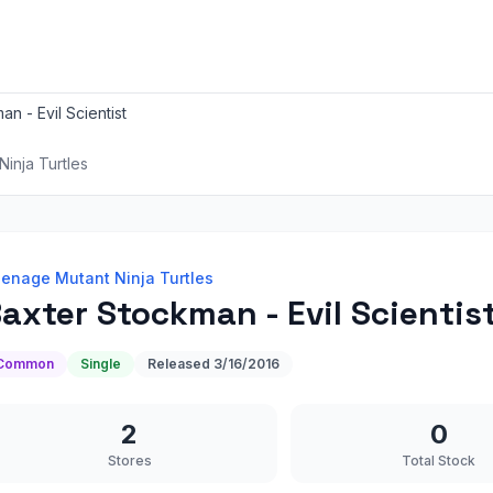
n - Evil Scientist
inja Turtles
enage Mutant Ninja Turtles
axter Stockman - Evil Scientis
Common
Single
Released
3/16/2016
2
0
Stores
Total Stock