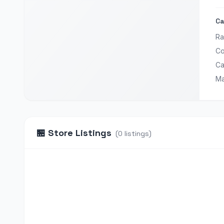
Ca
Ra
Co
Ca
Ma
🏪
Store Listings
(
0
listings
)