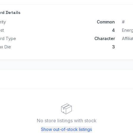
rd Details
rity
Common
#
st
4
Ener
rd Type
Character
Affili
x Die
3
📦
No store listings
with stock
Show out-of-stock listings