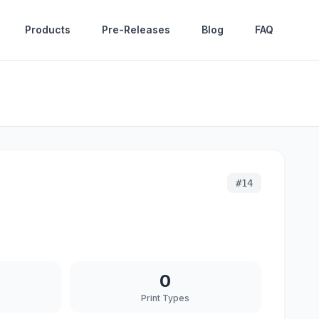
Products
Pre-Releases
Blog
FAQ
#
14
0
Print Types