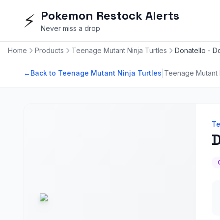
Pokemon Restock Alerts
⚡
Never miss a drop
Home
Products
Teenage Mutant Ninja Turtles
Donatello - D
|
←
Back to Teenage Mutant Ninja Turtles
Teenage Mutant N
Te
D