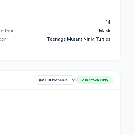
14
gy Type
Mask
ation
Teenage Mutant Ninja Turtles
✓ In Stock Only