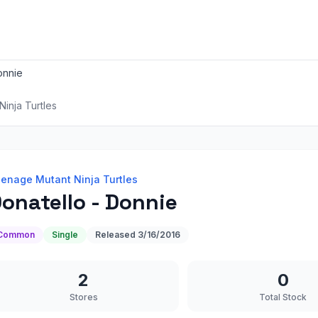
onnie
inja Turtles
enage Mutant Ninja Turtles
onatello - Donnie
Common
Single
Released
3/16/2016
2
0
Stores
Total Stock