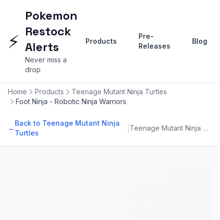
Pokemon
Restock
⚡
Pre-
Products
Blog
Alerts
Releases
Never miss a
drop
Home
Products
Teenage Mutant Ninja Turtles
Foot Ninja - Robotic Ninja Warriors
Back to Teenage Mutant Ninja
|
←
Teenage Mutant Ninja Turtles
Turtles