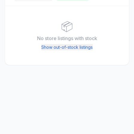
📦
No store listings
with stock
Show out-of-stock listings