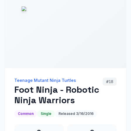
Teenage Mutant Ninja Turtles
#
18
Foot Ninja - Robotic
Ninja Warriors
Common
Single
Released
3/16/2016