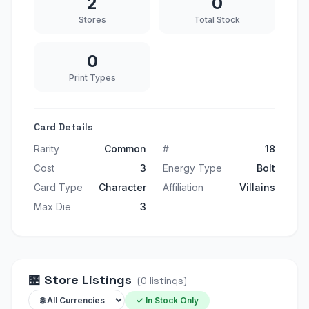
2
0
Stores
Total Stock
0
Print Types
Card Details
Rarity
Common
#
18
Cost
3
Energy Type
Bolt
Card Type
Character
Affiliation
Villains
Max Die
3
🏪
Store Listings
(
0
listings
)
✓ In Stock Only