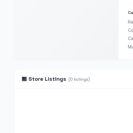
Ca
Ra
Co
Ca
Ma
🏪
Store Listings
(
0
listings
)