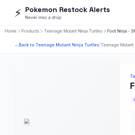
Pokemon Restock Alerts
⚡
Never miss a drop
Home
Products
Teenage Mutant Ninja Turtles
Foot Ninja - 
|
←
Back to Teenage Mutant Ninja Turtles
Teenage Mutant N
Te
F