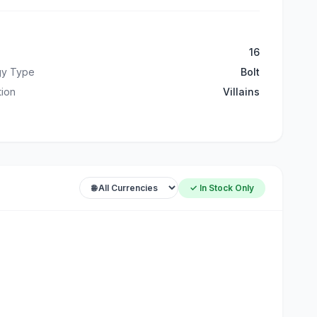
16
gy Type
Bolt
ation
Villains
✓ In Stock Only