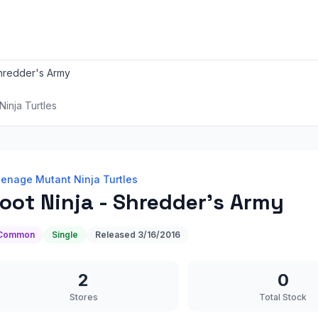
Shredder's Army
inja Turtles
enage Mutant Ninja Turtles
oot Ninja - Shredder's Army
Common
Single
Released
3/16/2016
2
0
Stores
Total Stock