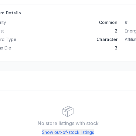
rd Details
rity
Common
#
st
2
Ener
rd Type
Character
Affili
x Die
3
📦
No store listings
with stock
Show out-of-stock listings