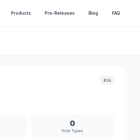
Products
Pre-Releases
Blog
FAQ
#
16
0
Print Types