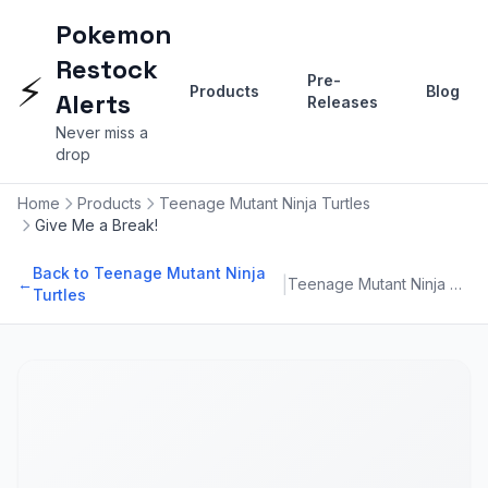
Pokemon
Restock
⚡
Pre-
Products
Blog
Alerts
Releases
Never miss a
drop
Home
Products
Teenage Mutant Ninja Turtles
Give Me a Break!
Back to Teenage Mutant Ninja
|
←
Teenage Mutant Ninja Turtles
Turtles