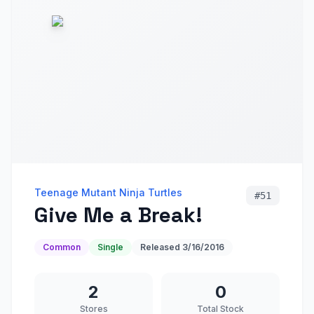
Teenage Mutant Ninja Turtles
#
51
Give Me a Break!
Common
Single
Released
3/16/2016
2
0
Stores
Total Stock