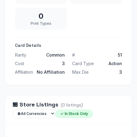
0
Print Types
Card Details
Rarity
Common
#
51
Cost
3
Card Type
Action
Affiliation
No Affiliation
Max Die
3
🏪
Store Listings
(
0
listings
)
✓ In Stock Only