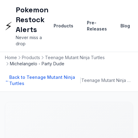
Pokemon
Restock
⚡
Pre-
Products
Blog
Alerts
Releases
Never miss a
drop
Home
Products
Teenage Mutant Ninja Turtles
Michelangelo - Party Dude
Back to Teenage Mutant Ninja
|
←
Teenage Mutant Ninja Turtles
Turtles