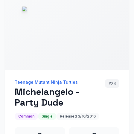
Teenage Mutant Ninja Turtles
#
28
Michelangelo -
Party Dude
Common
Single
Released
3/16/2016