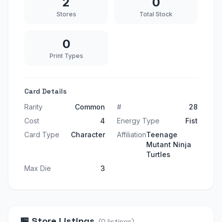
2
0
Stores
Total Stock
0
Print Types
Card Details
Rarity
Common
#
28
Cost
4
Energy Type
Fist
Card Type
Character
Affiliation
Teenage
Mutant Ninja
Turtles
Max Die
3
🏪
Store Listings
(
0
listings
)