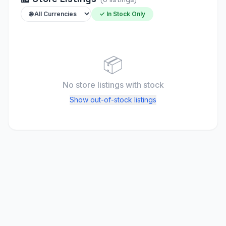
✓ In Stock Only
📦
No store listings
with stock
Show out-of-stock listings