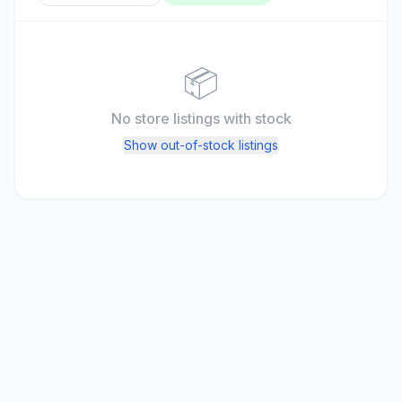
📦
No store listings
with stock
Show out-of-stock listings