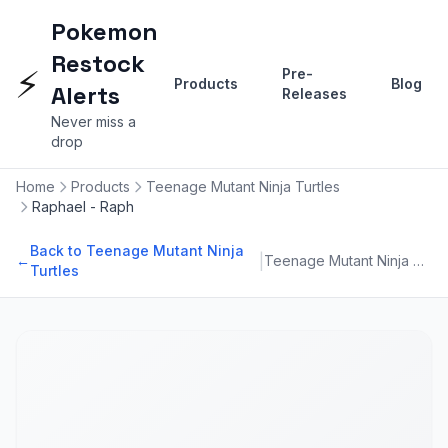
Pokemon
Restock
⚡
Pre-
Products
Blog
Alerts
Releases
Never miss a
drop
Home
Products
Teenage Mutant Ninja Turtles
Raphael - Raph
Back to Teenage Mutant Ninja
|
←
Teenage Mutant Ninja Turtles
Turtles