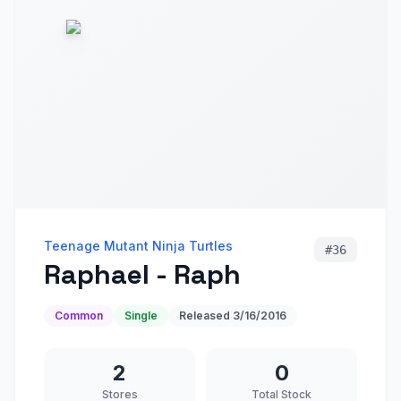
Teenage Mutant Ninja Turtles
#
36
Raphael - Raph
Common
Single
Released
3/16/2016
2
0
Stores
Total Stock