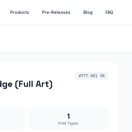
Products
Pre-Releases
Blog
FAQ
#
TTT-001 SR
ge (Full Art)
1
Print Types