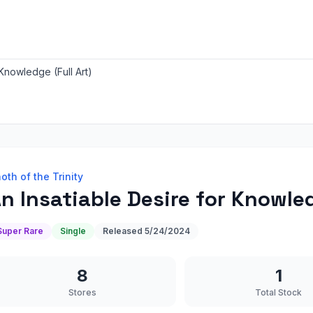
 Knowledge (Full Art)
oth of the Trinity
n Insatiable Desire for Knowled
Super Rare
Single
Released
5/24/2024
8
1
Stores
Total Stock