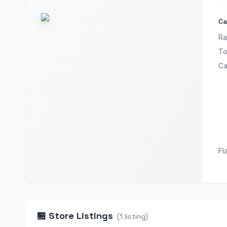
Ca
Ra
To
Ca
Fl
🏪
Store Listings
(
1
listing
)