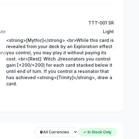
TTT-001 SR
ute
Light
<strong>[Mythic]</strong> <br>While this card is
revealed from your deck by an Exploration effect
ins
you control, you may play it without paying its
cost. <br>[Rest]: Witch J/resonators you control
gain [+200/+200] for each card stacked below it
until end of turn. If you control a resonator that
has achieved <strong>[Trinity]</strong>, draw a
card.
✓ In Stock Only