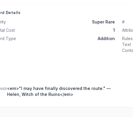
rd Details
rity
Super Rare
#
tal Cost
1
Attrib
rd Type
Addition
Rules
Text
Conta
avor
<em>"I may have finally discovered the route." —
Helen, Witch of the Ruins</em>