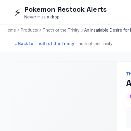
Pokemon Restock Alerts
⚡
Never miss a drop
Home
Products
Thoth of the Trinity
An Insatiable Desire for
|
←
Back to Thoth of the Trinity
Thoth of the Trinity
Th
A