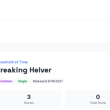
reshold of Time
reaking Helver
Common
Single
Released
9/16/2021
3
0
Stores
Total Stock