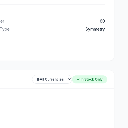
er
60
 Type
Symmetry
✓ In Stock Only