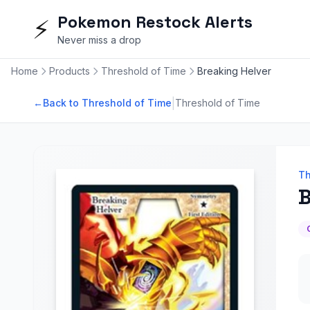
Pokemon Restock Alerts
⚡
Never miss a drop
Home
Products
Threshold of Time
Breaking Helver
|
←
Back to Threshold of Time
Threshold of Time
Th
B