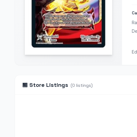
Ca
Ra
De
Ed
🏪
Store Listings
(
0
listings
)