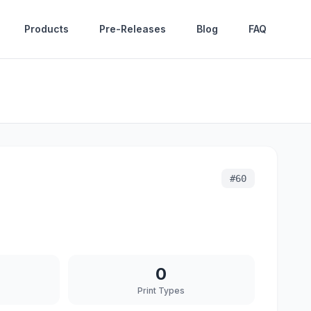
Products
Pre-Releases
Blog
FAQ
#
60
0
Print Types