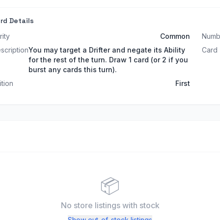
rd Details
rity
Common
Numb
scription
You may target a Drifter and negate its Ability
Card
for the rest of the turn. Draw 1 card (or 2 if you
burst any cards this turn).
ition
First
📦
No store listings
with stock
Show out-of-stock listings