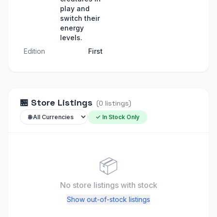
play and
switch their
energy
levels.
Edition
First
🏪
Store Listings
(
0
listings
)
✓ In Stock Only
📦
No store listings
with stock
Show out-of-stock listings