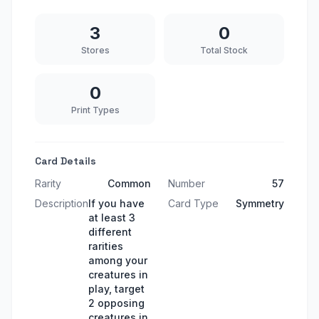
3
0
Stores
Total Stock
0
Print Types
Card Details
Rarity
Common
Number
57
Description
If you have
Card Type
Symmetry
at least 3
different
rarities
among your
creatures in
play, target
2 opposing
creatures in