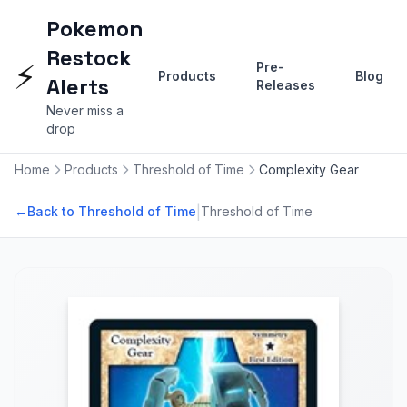
Pokemon
Restock
⚡
Pre-
Products
Blog
Alerts
Releases
Never miss a
drop
Home
Products
Threshold of Time
Complexity Gear
|
←
Back to Threshold of Time
Threshold of Time