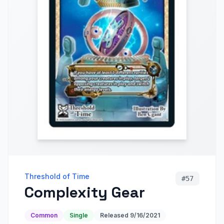
Threshold of Time
#
57
Complexity Gear
Common
Single
Released
9/16/2021