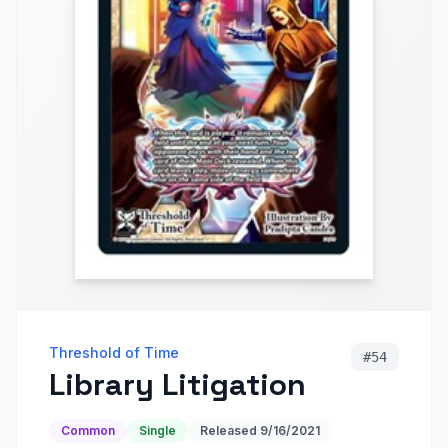
Threshold of Time
#
54
Library Litigation
Common
Single
Released
9/16/2021