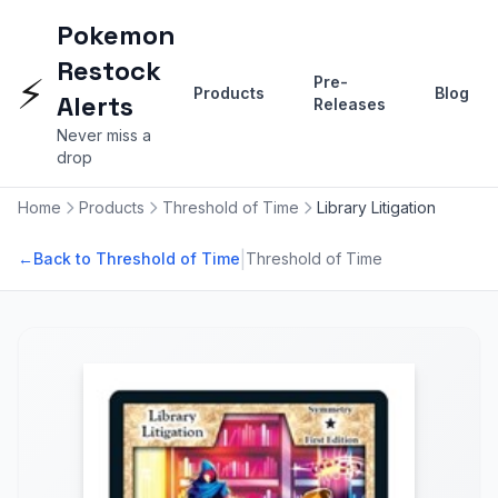
Pokemon
Restock
⚡
Pre-
Products
Blog
Alerts
Releases
Never miss a
drop
Home
Products
Threshold of Time
Library Litigation
|
←
Back to Threshold of Time
Threshold of Time