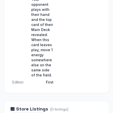
opponent
plays with
their hand
and the top
card of their
Main Deck
revealed.
When this
card leaves
play, move 1
energy
somewhere
else on the
same side
of the field.
Edition
First
🏪
Store Listings
(
0
listings
)