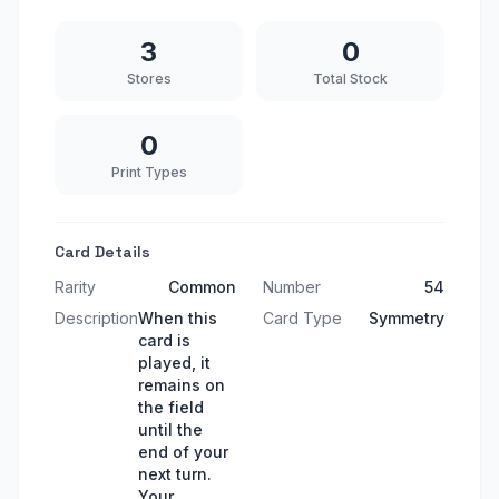
3
0
Stores
Total Stock
0
Print Types
Card Details
Rarity
Common
Number
54
Description
When this
Card Type
Symmetry
card is
played, it
remains on
the field
until the
end of your
next turn.
Your