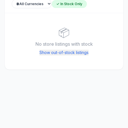
✓ In Stock Only
📦
No store listings
with stock
Show out-of-stock listings