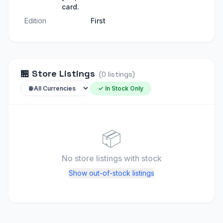
card.
Edition
First
🏪
Store Listings
(
0
listings
)
✓ In Stock Only
📦
No store listings
with stock
Show out-of-stock listings