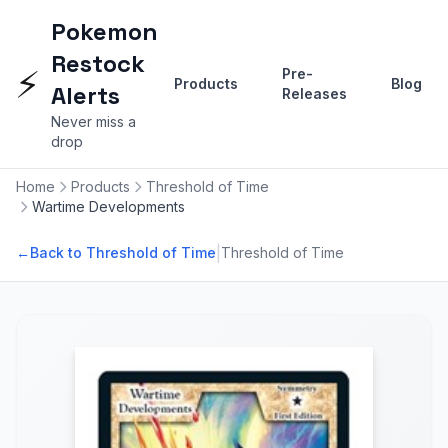
Pokemon
Restock
⚡
Pre-
Products
Blog
Alerts
Releases
Never miss a
drop
Home
Products
Threshold of Time
Wartime Developments
|
←
Back to Threshold of Time
Threshold of Time