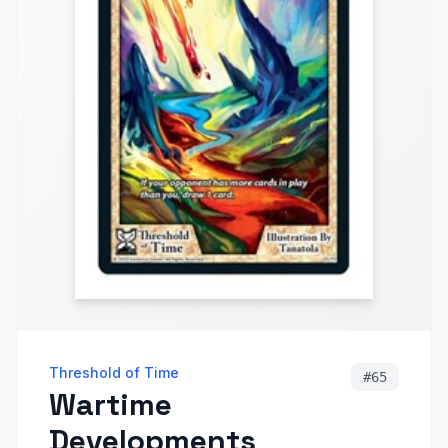
Threshold of Time
#
65
Wartime
Developments