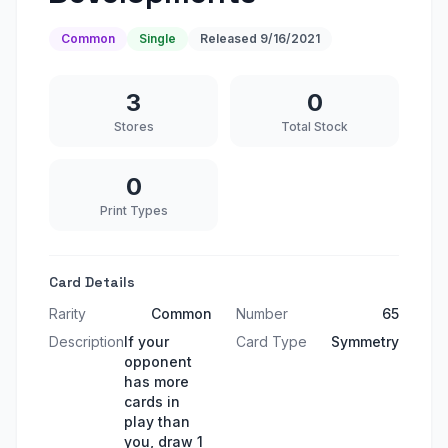
Common
Single
Released
9/16/2021
3
0
Stores
Total Stock
0
Print Types
Card Details
Rarity
Common
Number
65
Description
If your
Card Type
Symmetry
opponent
has more
cards in
play than
you, draw 1