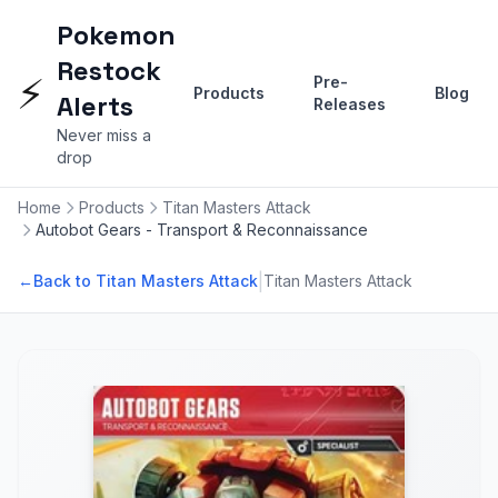
Pokemon
Restock
⚡
Pre-
Products
Blog
Alerts
Releases
Never miss a
drop
Home
Products
Titan Masters Attack
Autobot Gears - Transport & Reconnaissance
|
←
Back to Titan Masters Attack
Titan Masters Attack