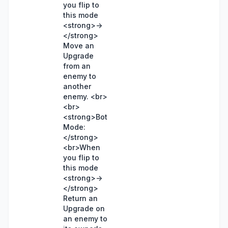
you flip to
this mode
<strong>->
</strong>
Move an
Upgrade
from an
enemy to
another
enemy. <br>
<br>
<strong>Bot
Mode:
</strong>
<br>When
you flip to
this mode
<strong>->
</strong>
Return an
Upgrade on
an enemy to