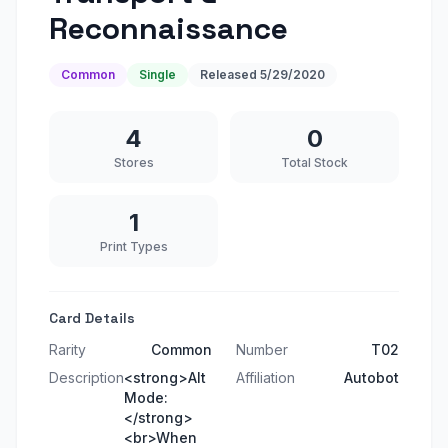
Reconnaissance
Common
Single
Released
5/29/2020
4
0
Stores
Total Stock
1
Print Types
Card Details
Rarity
Common
Number
T02
Description
<strong>Alt
Affiliation
Autobot
Mode:
</strong>
<br>When