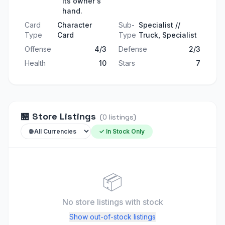
its owner's
hand.
Card
Character
Sub-
Specialist //
Type
Card
Type
Truck, Specialist
Offense
4/3
Defense
2/3
Health
10
Stars
7
🏪
Store Listings
(
0
listings
)
✓ In Stock Only
📦
No store listings
with stock
Show out-of-stock listings