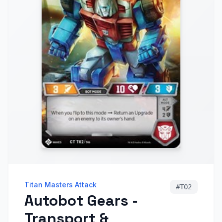
Titan Masters Attack
#
T02
Autobot Gears -
Transport &