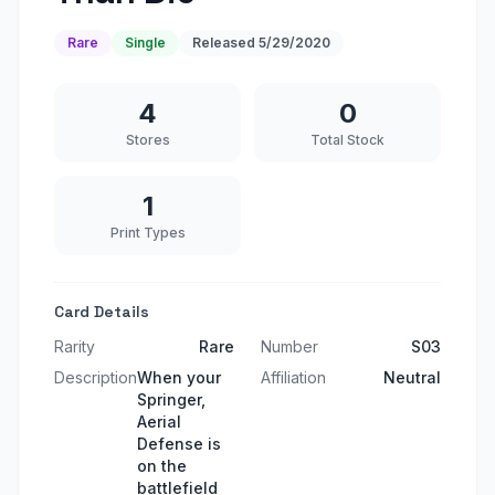
Rare
Single
Released
5/29/2020
4
0
Stores
Total Stock
1
Print Types
Card Details
Rarity
Rare
Number
S03
Description
When your
Affiliation
Neutral
Springer,
Aerial
Defense is
on the
battlefield