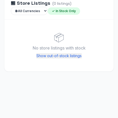
🏪
Store Listings
(
0
listings
)
✓ In Stock Only
📦
No store listings
with stock
Show out-of-stock listings