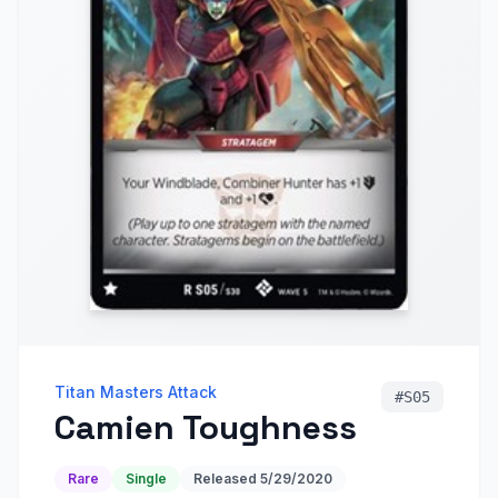
Titan Masters Attack
#
S05
Camien Toughness
Rare
Single
Released
5/29/2020