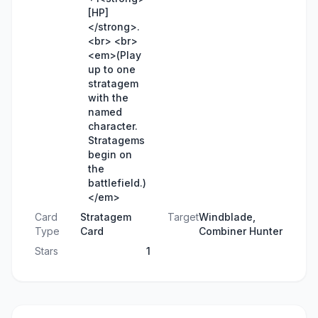
[HP]
</strong>.
<br> <br>
<em>(Play
up to one
stratagem
with the
named
character.
Stratagems
begin on
the
battlefield.)
</em>
Card
Stratagem
Target
Windblade,
Type
Card
Combiner Hunter
Stars
1