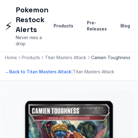
Pokemon
Restock
⚡
Pre-
Products
Blog
Alerts
Releases
Never miss a
drop
Home
Products
Titan Masters Attack
Camien Toughness
|
←
Back to Titan Masters Attack
Titan Masters Attack