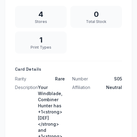
4
0
Stores
Total Stock
1
Print Types
Card Details
Rarity
Rare
Number
S05
Description
Your
Affiliation
Neutral
Windblade,
Combiner
Hunter has
+1<strong>
[DEF]
</strong>
and
+1<strong>