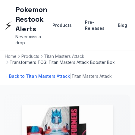
Pokemon
Restock
⚡
Pre-
Products
Blog
Alerts
Releases
Never miss a
drop
Home
Products
Titan Masters Attack
Transformers TCG: Titan Masters Attack Booster Box
|
←
Back to Titan Masters Attack
Titan Masters Attack