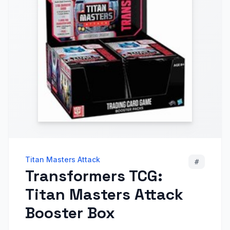
Titan Masters Attack
#
Transformers TCG:
Titan Masters Attack
Booster Box