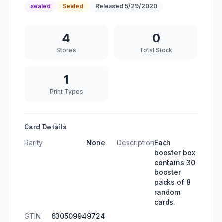
sealed
Sealed
Released
5/29/2020
4
0
Stores
Total Stock
1
Print Types
Card Details
Rarity
None
Description
Each
booster box
contains 30
booster
packs of 8
random
cards.
GTIN
630509949724