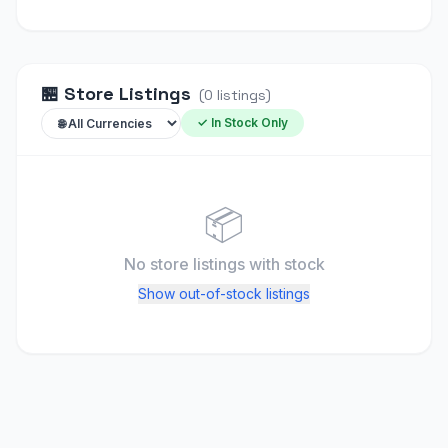
🏪
Store Listings
(
0
listings
)
✓ In Stock Only
📦
No store listings
with stock
Show out-of-stock listings