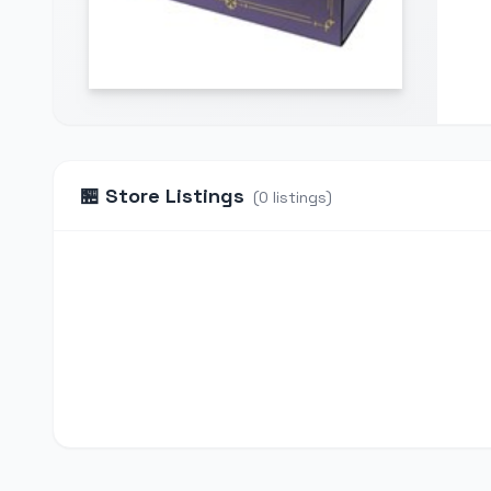
🏪
Store Listings
(
0
listings
)