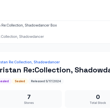
an Re:Collection, Shadowdancer Box
e:Collection, Shadowdancer
istan Re:Collection, Shadowdancer
ristan Re:Collection, Shadowd
sealed
Sealed
Released
5/17/2024
7
0
Stores
Total Stock