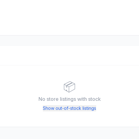
📦
No store listings
with stock
Show out-of-stock listings