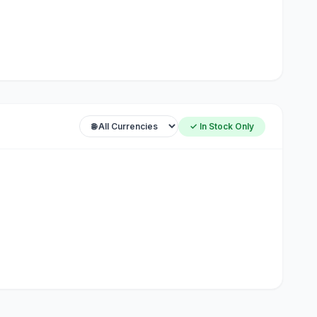
✓ In Stock Only