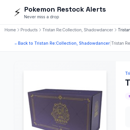
Pokemon Restock Alerts
⚡
Never miss a drop
Home
Products
Tristan Re:Collection, Shadowdancer
Trist
|
←
Back to Tristan Re:Collection, Shadowdancer
Tristan R
Tr
T