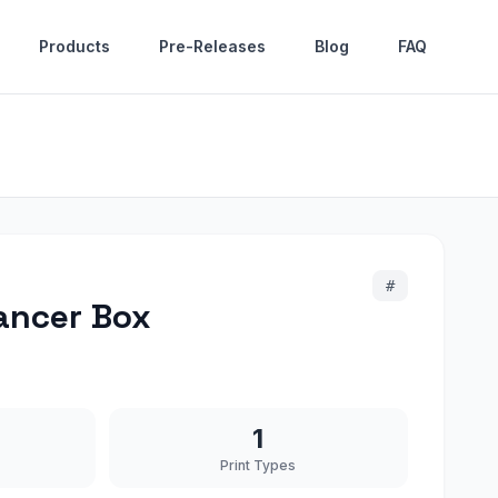
Products
Pre-Releases
Blog
FAQ
#
ancer Box
1
Print Types