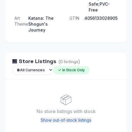
Safe;PVC-
Free
Art
Katana: The
GTIN
4056133028905
Theme
Shogun's
Journey
🏪
Store Listings
(
0
listings
)
✓ In Stock Only
📦
No store listings
with stock
Show out-of-stock listings