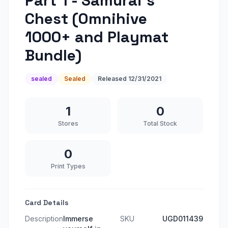
Part 1 - Samurai's
Chest (Omnihive
1000+ and Playmat
Bundle)
sealed
Sealed
Released
12/31/2021
1
0
Stores
Total Stock
0
Print Types
Card Details
Description
Immerse
SKU
UGD011439