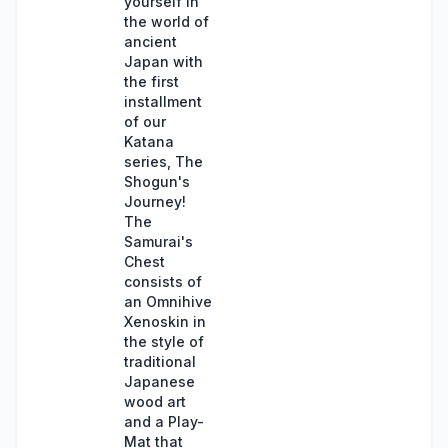
yourself in
the world of
ancient
Japan with
the first
installment
of our
Katana
series, The
Shogun's
Journey!
The
Samurai's
Chest
consists of
an Omnihive
Xenoskin in
the style of
traditional
Japanese
wood art
and a Play-
Mat that