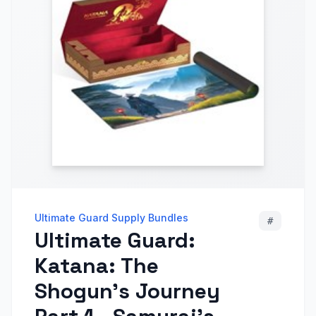
Ultimate Guard Supply Bundles
#
Ultimate Guard:
Katana: The
Shogun's Journey