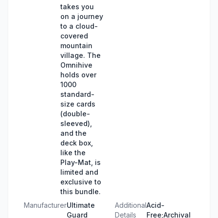
takes you
on a journey
to a cloud-
covered
mountain
village. The
Omnihive
holds over
1000
standard-
size cards
(double-
sleeved),
and the
deck box,
like the
Play-Mat, is
limited and
exclusive to
this bundle.
Manufacturer
Ultimate
Additional
Acid-
Guard
Details
Free;Archival