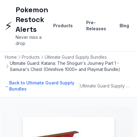
Pokemon
Restock
⚡
Pre-
Products
Blog
Alerts
Releases
Never miss a
drop
Home
Products
Ultimate Guard Supply Bundles
Ultimate Guard: Katana: The Shogun's Journey Part 1 -
Samurai's Chest (Omnihive 1000+ and Playmat Bundle)
Back to Ultimate Guard Supply
|
←
Ultimate Guard Supply Bundles
Bundles