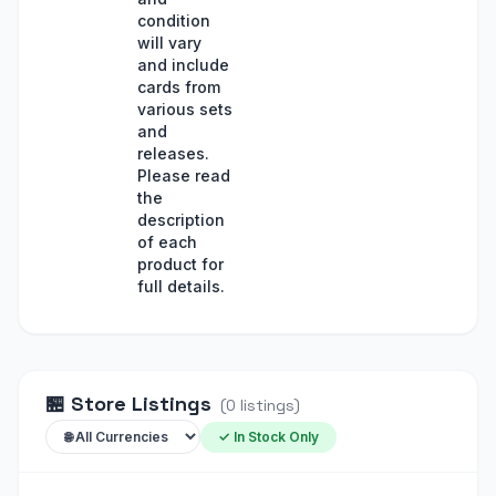
condition
will vary
and include
cards from
various sets
and
releases.
Please read
the
description
of each
product for
full details.
🏪
Store Listings
(
0
listings
)
✓ In Stock Only