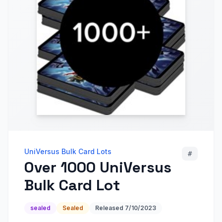
UniVersus Bulk Card Lots
#
Over 1000 UniVersus
Bulk Card Lot
sealed
Sealed
Released
7/10/2023