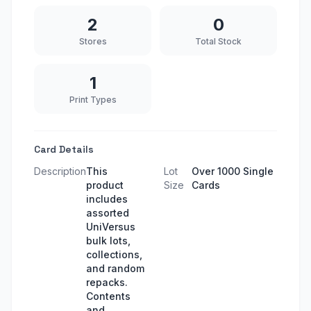
2
0
Stores
Total Stock
1
Print Types
Card Details
Description
This
Lot
Over 1000 Single
product
Size
Cards
includes
assorted
UniVersus
bulk lots,
collections,
and random
repacks.
Contents
and