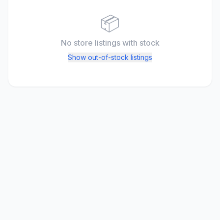
📦
No store listings
with stock
Show out-of-stock listings