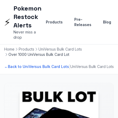
Pokemon
Restock
⚡
Pre-
Products
Blog
Alerts
Releases
Never miss a
drop
Home
Products
UniVersus Bulk Card Lots
Over 1000 UniVersus Bulk Card Lot
|
←
Back to UniVersus Bulk Card Lots
UniVersus Bulk Card Lots