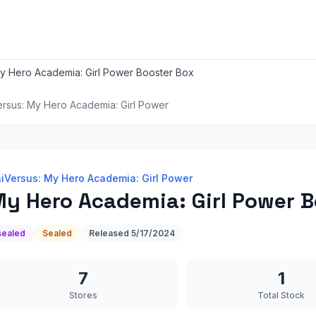
y Hero Academia: Girl Power Booster Box
ersus: My Hero Academia: Girl Power
iVersus: My Hero Academia: Girl Power
y Hero Academia: Girl Power B
sealed
Sealed
Released
5/17/2024
7
1
Stores
Total Stock