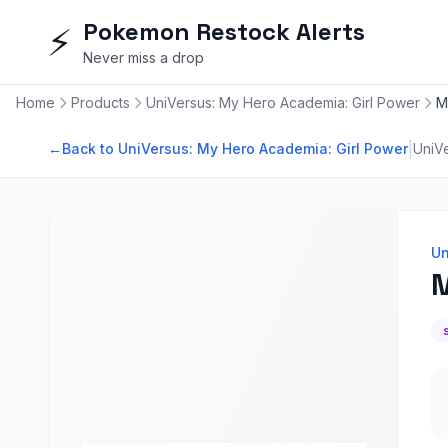
Pokemon Restock Alerts
⚡
Never miss a drop
Home
Products
UniVersus: My Hero Academia: Girl Power
M
|
←
Back to UniVersus: My Hero Academia: Girl Power
UniV
Un
M