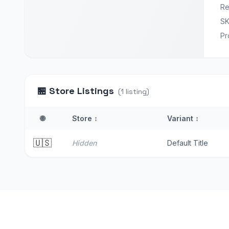
Re
S
Pr
🏪
Store Listings
(
1
listing
)
🌐
Store
↕
Variant
↕
🇺🇸
Hidden
Default Title