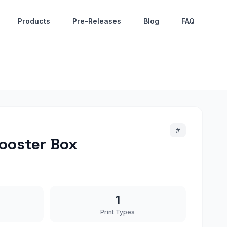
Products
Pre-Releases
Blog
FAQ
#
ooster Box
1
Print Types