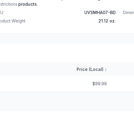
strictions
products.
KU
UVSMHA07-BD
Dime
oduct Weight
21.12 oz.
Price (Local)
↕
$99.99