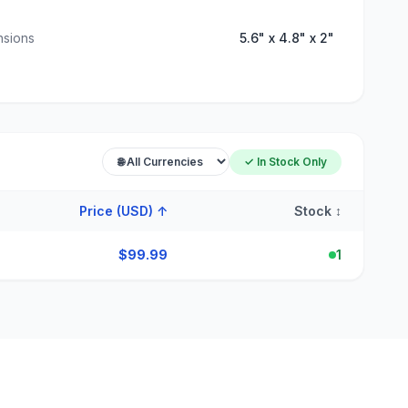
nsions
5.6" x 4.8" x 2"
✓ In Stock Only
Price (USD)
↑
Stock
↕
$
99.99
1