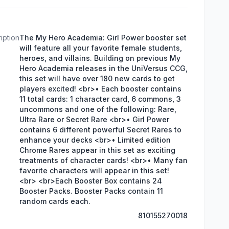
iption
The My Hero Academia: Girl Power booster set
will feature all your favorite female students,
heroes, and villains. Building on previous My
Hero Academia releases in the UniVersus CCG,
this set will have over 180 new cards to get
players excited! <br>• Each booster contains
11 total cards: 1 character card, 6 commons, 3
uncommons and one of the following: Rare,
Ultra Rare or Secret Rare <br>• Girl Power
contains 6 different powerful Secret Rares to
enhance your decks <br>• Limited edition
Chrome Rares appear in this set as exciting
treatments of character cards! <br>• Many fan
favorite characters will appear in this set!
<br> <br>Each Booster Box contains 24
Booster Packs. Booster Packs contain 11
random cards each.
810155270018