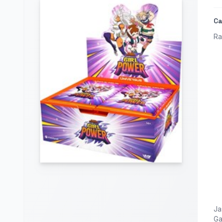
Ca
Ra
Ja
G