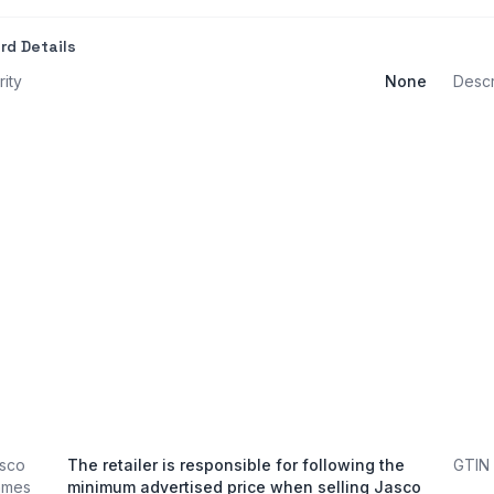
rd Details
rity
None
Descr
sco
The retailer is responsible for following the
GTIN
ames
minimum advertised price when selling Jasco