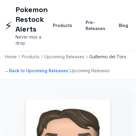
Pokemon
Restock
⚡
Pre-
Products
Blog
Alerts
Releases
Never miss a
drop
Home
Products
Upcoming Releases
Guillermo del Toro
|
←
Back to Upcoming Releases
Upcoming Releases