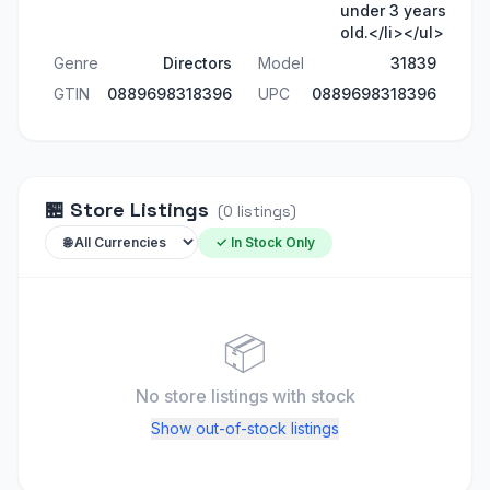
under 3 years
old.</li></ul>
Genre
Directors
Model
31839
GTIN
0889698318396
UPC
0889698318396
🏪
Store Listings
(
0
listings
)
✓ In Stock Only
📦
No store listings
with stock
Show out-of-stock listings