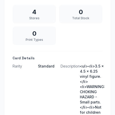
4
0
Stores
Total Stock
0
Print Types
Card Details
Rarity
Standard
Description
<ul><li>3.5 x
4.5 x 6.25
vinyl figure.
</li>
<li>WARNING:
CHOKING
HAZARD -
Small parts.
</li><li>Not
for children