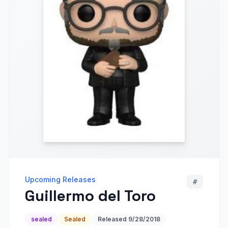
Upcoming Releases
#
Guillermo del Toro
sealed
Sealed
Released
9/28/2018