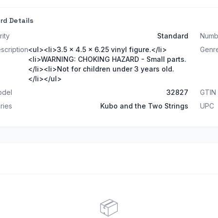
rd Details
rity
Standard
Numb
scription
<ul><li>3.5 x 4.5 x 6.25 vinyl figure.</li>
Genr
<li>WARNING: CHOKING HAZARD - Small parts.
</li><li>Not for children under 3 years old.
</li></ul>
del
32827
GTIN
ries
Kubo and the Two Strings
UPC
📦