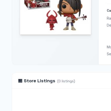
Ca
Ra
De
Mo
Se
🏪
Store Listings
(
0
listings
)