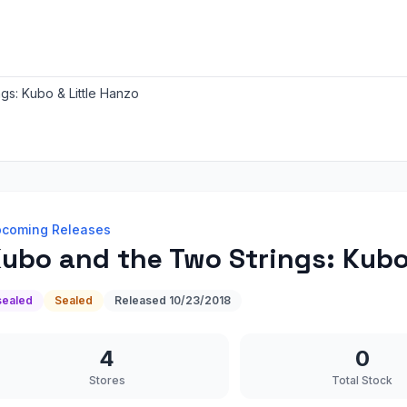
gs: Kubo & Little Hanzo
coming Releases
ubo and the Two Strings: Kubo 
sealed
Sealed
Released
10/23/2018
4
0
Stores
Total Stock