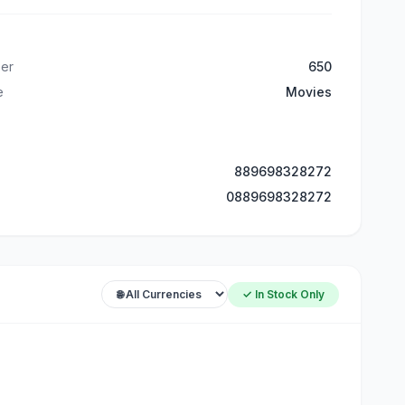
er
650
e
Movies
889698328272
0889698328272
✓ In Stock Only