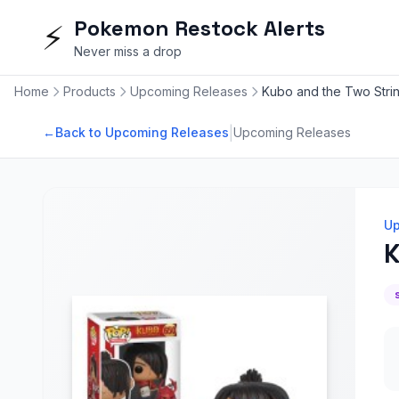
Pokemon Restock Alerts
⚡
Never miss a drop
Home
Products
Upcoming Releases
Kubo and the Two Strin
|
←
Back to Upcoming Releases
Upcoming Releases
Up
K