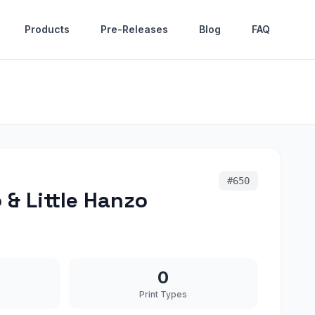
Products
Pre-Releases
Blog
FAQ
#
650
& Little Hanzo
0
Print Types