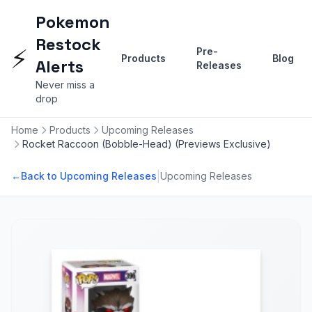
Pokemon
Restock
⚡
Pre-
Products
Blog
Alerts
Releases
Never miss a
drop
Home
Products
Upcoming Releases
Rocket Raccoon (Bobble-Head) (Previews Exclusive)
|
←
Back to Upcoming Releases
Upcoming Releases