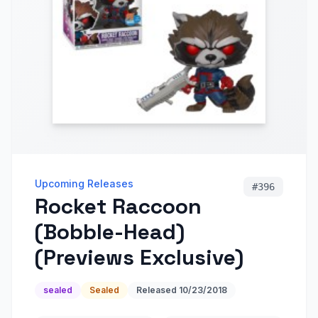
Upcoming Releases
#
396
Rocket Raccoon
(Bobble-Head)
(Previews Exclusive)
sealed
Sealed
Released
10/23/2018