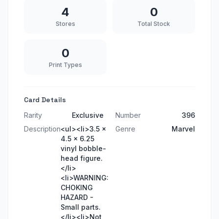
4
0
Stores
Total Stock
0
Print Types
Card Details
Rarity
Exclusive
Number
396
Description
<ul><li>3.5 x
Genre
Marvel
4.5 x 6.25
vinyl bobble-
head figure.
</li>
<li>WARNING:
CHOKING
HAZARD -
Small parts.
</li><li>Not