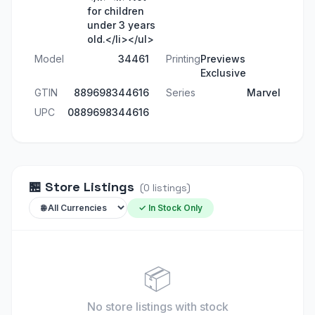
for children
under 3 years
old.</li></ul>
Model
34461
Printing
Previews
Exclusive
GTIN
889698344616
Series
Marvel
UPC
0889698344616
🏪
Store Listings
(
0
listings
)
✓ In Stock Only
📦
No store listings
with stock