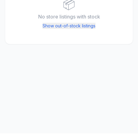
📦
No store listings
with stock
Show out-of-stock listings