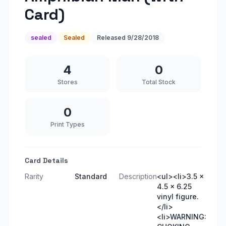
Card)
sealed
Sealed
Released
9/28/2018
4
0
Stores
Total Stock
0
Print Types
Card Details
Rarity
Standard
Description
<ul><li>3.5 x
4.5 x 6.25
vinyl figure.
</li>
<li>WARNING: