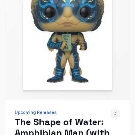
Upcoming Releases
#
The Shape of Water:
Amphibian Man (with