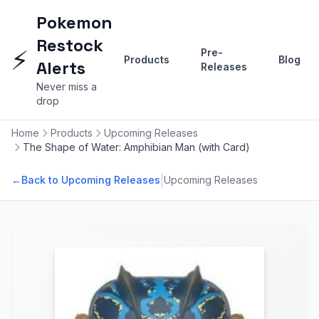
Pokemon
Restock
⚡
Pre-
Products
Blog
Alerts
Releases
Never miss a
drop
Home
Products
Upcoming Releases
The Shape of Water: Amphibian Man (with Card)
|
←
Back to Upcoming Releases
Upcoming Releases