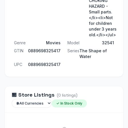
CHOKING
HAZARD -
Small parts.
</li><li>Not
for children
under 3 years
old.</li></ul>
Genre
Movies
Model
32541
GTIN
0889698325417
Series
The Shape of
Water
UPC
0889698325417
🏪
Store Listings
(
0
listings
)
✓ In Stock Only