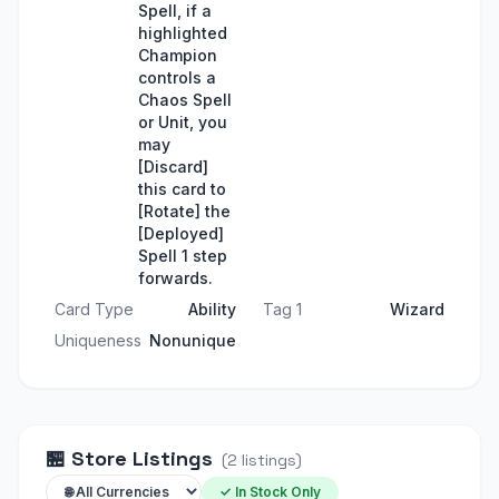
Spell, if a
highlighted
Champion
controls a
Chaos Spell
or Unit, you
may
[Discard]
this card to
[Rotate] the
[Deployed]
Spell 1 step
forwards.
Card Type
Ability
Tag 1
Wizard
Uniqueness
Nonunique
🏪
Store Listings
(
2
listings
)
✓ In Stock Only