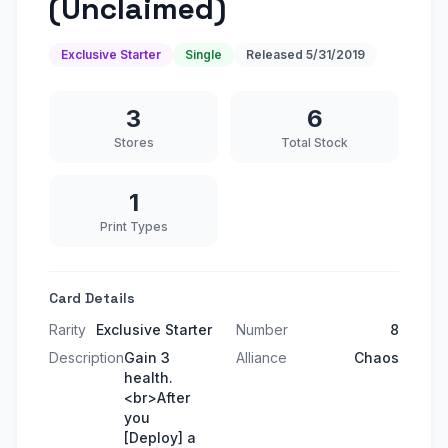
(Unclaimed)
Exclusive Starter
Single
Released
5/31/2019
3
6
Stores
Total Stock
1
Print Types
Card Details
Rarity
Exclusive Starter
Number
8
Description
Gain 3
Alliance
Chaos
health.
<br>After
you
[Deploy] a