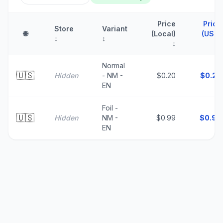
Price
Price
Store
Variant
🌐
(Local)
(USD)
↕
↕
↕
↑
Normal
🇺🇸
Hidden
- NM -
$0.20
$
0.20
EN
Foil -
🇺🇸
Hidden
NM -
$0.99
$
0.99
EN