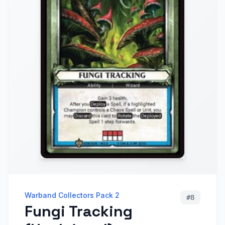
Warband Collectors Pack 2
#
8
Fungi Tracking