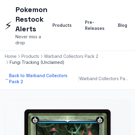
Pokemon
Restock
⚡
Pre-
Products
Blog
Alerts
Releases
Never miss a
drop
Home
Products
Warband Collectors Pack 2
Fungi Tracking (Unclaimed)
Back to Warband Collectors
|
←
Warband Collectors Pack 2
Pack 2