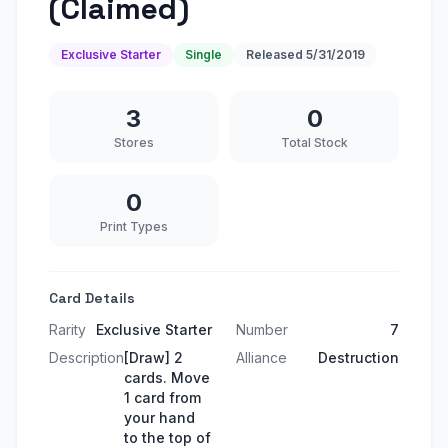
(Claimed)
Exclusive Starter
Single
Released
5/31/2019
3
0
Stores
Total Stock
0
Print Types
Card Details
Rarity
Exclusive Starter
Number
7
Description
[Draw] 2
Alliance
Destruction
cards. Move
1 card from
your hand
to the top of