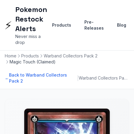
Pokemon
Restock
⚡
Pre-
Products
Blog
Alerts
Releases
Never miss a
drop
Home
Products
Warband Collectors Pack 2
Magic Touch (Claimed)
Back to Warband Collectors
|
←
Warband Collectors Pack 2
Pack 2