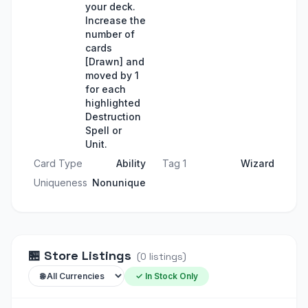
your deck.
Increase the
number of
cards
[Drawn] and
moved by 1
for each
highlighted
Destruction
Spell or
Unit.
Card Type
Ability
Tag 1
Wizard
Uniqueness
Nonunique
🏪
Store Listings
(
0
listings
)
✓ In Stock Only