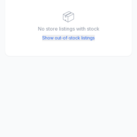
📦
No store listings
with stock
Show out-of-stock listings