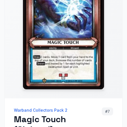
Warband Collectors Pack 2
#
7
Magic Touch