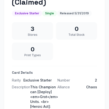
(Claimed)
Exclusive Starter
Single
Released
5/31/2019
3
0
Stores
Total Stock
0
Print Types
Card Details
Rarity
Exclusive Starter
Number
2
Description
This Champion
Alliance
Chaos
can [Deploy]
<em>Grot</em>
Units. <br>
[Heroic Act]: