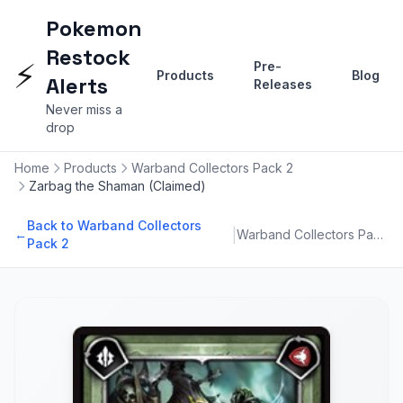
Pokemon
Restock
⚡
Pre-
Products
Blog
Alerts
Releases
Never miss a
drop
Home
Products
Warband Collectors Pack 2
Zarbag the Shaman (Claimed)
Back to Warband Collectors
|
←
Warband Collectors Pack 2
Pack 2