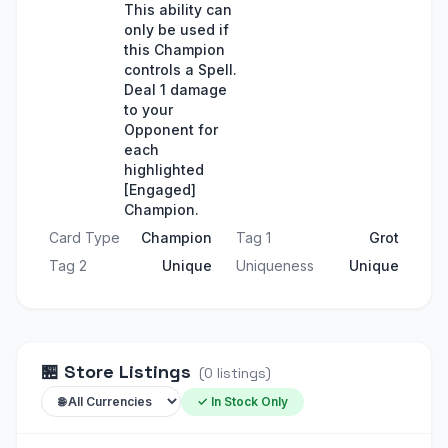
This ability can
only be used if
this Champion
controls a Spell.
Deal 1 damage
to your
Opponent for
each
highlighted
[Engaged]
Champion.
Card Type
Champion
Tag 1
Grot
Tag 2
Unique
Uniqueness
Unique
🏪
Store Listings
(
0
listings
)
✓ In Stock Only