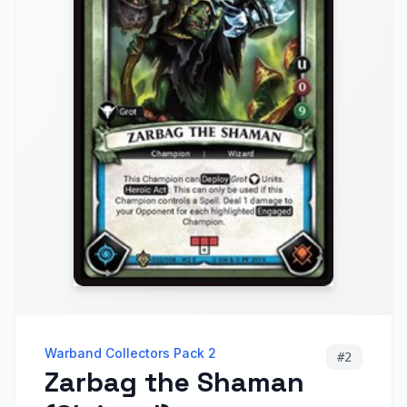
Warband Collectors Pack 2
#
2
Zarbag the Shaman