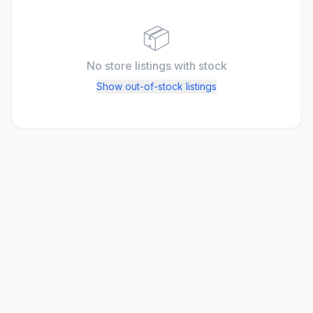
📦
No store listings
with stock
Show out-of-stock listings