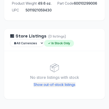
Product Weight
49.6 oz.
Part Code
60010299006
UPC
5011921059430
🏪
Store Listings
(
0
listings
)
✓ In Stock Only
📦
No store listings
with stock
Show out-of-stock listings