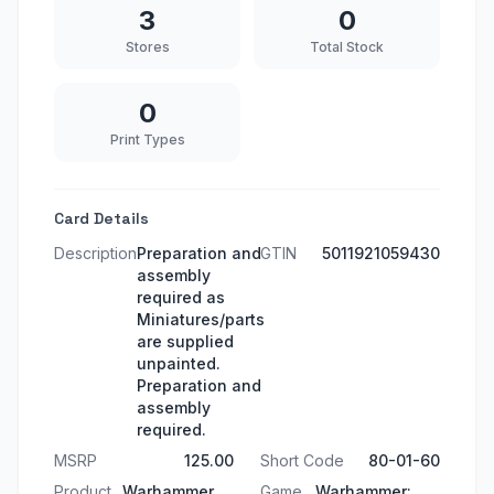
3
0
Stores
Total Stock
0
Print Types
Card Details
Description
Preparation and
GTIN
5011921059430
assembly
required as
Miniatures/parts
are supplied
unpainted.
Preparation and
assembly
required.
MSRP
125.00
Short Code
80-01-60
Product
Warhammer
Game
Warhammer: