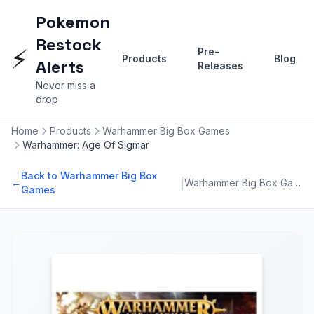
Pokemon
Restock
⚡
Pre-
Products
Blog
Alerts
Releases
Never miss a
drop
Home
Products
Warhammer Big Box Games
Warhammer: Age Of Sigmar
Back to Warhammer Big Box
|
←
Warhammer Big Box Games
Games