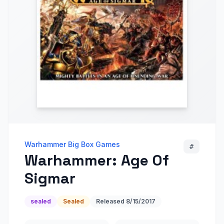
Warhammer Big Box Games
#
Warhammer: Age Of
Sigmar
sealed
Sealed
Released
8/15/2017