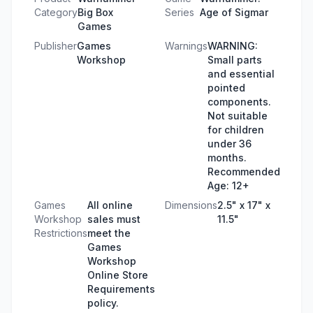
Category
Big Box
Series
Age of Sigmar
Games
Publisher
Games
Warnings
WARNING:
Workshop
Small parts
and essential
pointed
components.
Not suitable
for children
under 36
months.
Recommended
Age: 12+
Games
All online
Dimensions
2.5" x 17" x
Workshop
sales must
11.5"
Restrictions
meet the
Games
Workshop
Online Store
Requirements
policy.