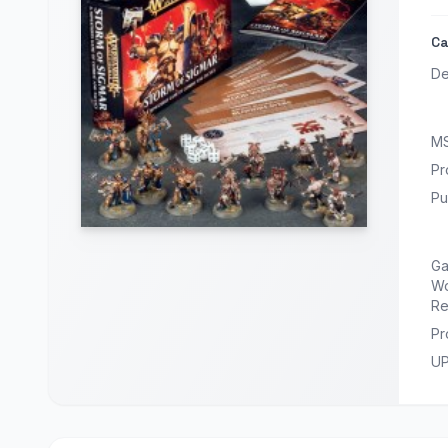
Ca
De
M
Pr
Pu
G
Wo
Re
Pr
U