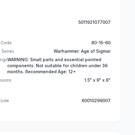
5011921077007
t Code
80-15-60
 Series
Warhammer: Age of Sigmar
ings
WARNING: Small parts and essential pointed
components. Not suitable for children under 36
months. Recommended Age: 12+
nsions
1.5" x 9" x 6"
 Code
60010299007