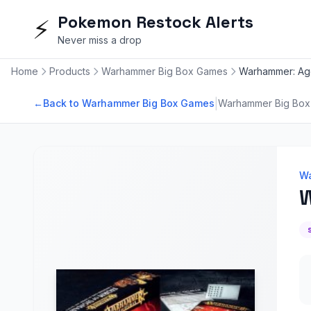
Pokemon Restock Alerts
⚡
Never miss a drop
Home
Products
Warhammer Big Box Games
Warhammer: Age
|
←
Back to Warhammer Big Box Games
Warhammer Big Bo
Wa
W