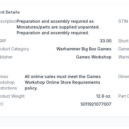
rd Details
scription
Preparation and assembly required as
GTIN
Miniatures/parts are supplied unpainted.
Preparation and assembly required.
SRP
33.00
Shor
oduct Category
Warhammer Big Box Games
Game
blisher
Games Workshop
Warn
ames
All online sales must meet the Games
Dime
rkshop
Workshop Online Store Requirements
strictions
policy.
oduct Weight
12.6 oz.
Part
PC
5011921077007