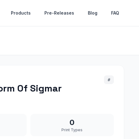
Products
Pre-Releases
Blog
FAQ
#
orm Of Sigmar
0
Print Types