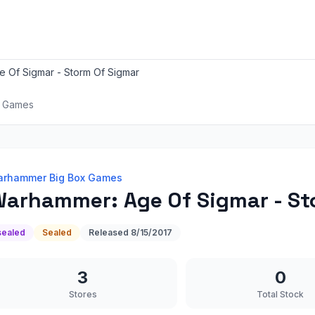
 Of Sigmar - Storm Of Sigmar
x Games
rhammer Big Box Games
arhammer: Age Of Sigmar - St
sealed
Sealed
Released
8/15/2017
3
0
Stores
Total Stock