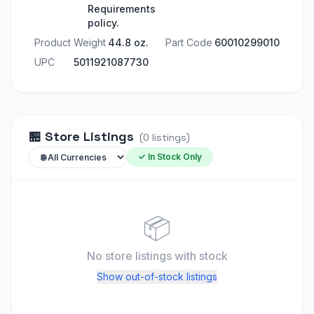
Requirements
policy.
Product Weight
44.8 oz.
Part Code
60010299010
UPC
5011921087730
🏪
Store Listings
(
0
listings
)
✓ In Stock Only
📦
No store listings
with stock
Show out-of-stock listings