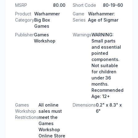
MSRP
80.00
Short Code
80-19-60
Product
Warhammer
Game
Warhammer:
Category
Big Box
Series
Age of Sigmar
Games
Publisher
Games
Warnings
WARNING:
Workshop
Small parts
and essential
pointed
components.
Not suitable
for children
under 36
months.
Recommended
Age: 12+
Games
All online
Dimensions
0.2" x 8.3" x
Workshop
sales must
6"
Restrictions
meet the
Games
Workshop
Online Store