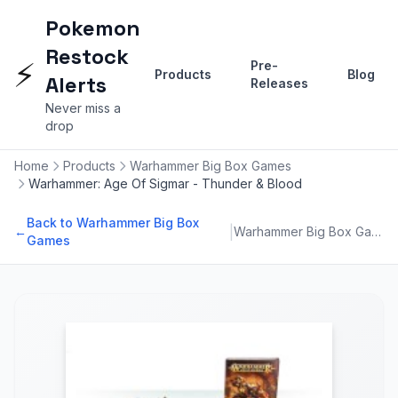
Pokemon
Restock
⚡
Pre-
Products
Blog
Alerts
Releases
Never miss a
drop
Home
Products
Warhammer Big Box Games
Warhammer: Age Of Sigmar - Thunder & Blood
Back to Warhammer Big Box
|
←
Warhammer Big Box Games
Games