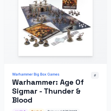
Warhammer Big Box Games
#
Warhammer: Age Of
Sigmar - Thunder &
Blood