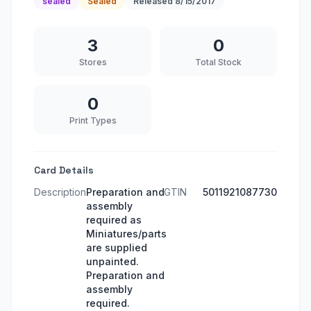
sealed
Sealed
Released
8/15/2017
3
0
Stores
Total Stock
0
Print Types
Card Details
Description
Preparation and
GTIN
5011921087730
assembly
required as
Miniatures/parts
are supplied
unpainted.
Preparation and
assembly
required.