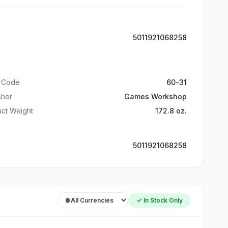
5011921068258
t Code
60-31
sher
Games Workshop
ct Weight
172.8 oz.
5011921068258
✓ In Stock Only