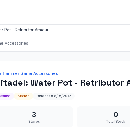
er Pot - Retributor Armour
e Accessories
rhammer Game Accessories
itadel: Water Pot - Retributor
sealed
Sealed
Released
8/15/2017
3
0
Stores
Total Stock