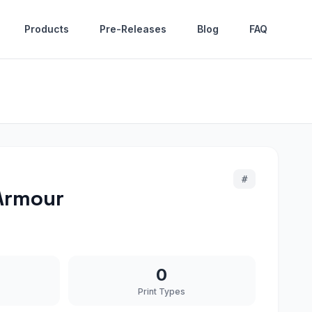
Products
Pre-Releases
Blog
FAQ
#
 Armour
0
Print Types