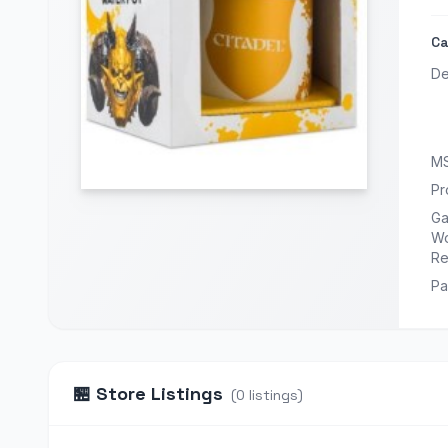
Ca
De
M
Pr
G
Wo
Re
Pa
🏪
Store Listings
(
0
listings
)