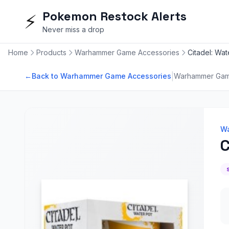
Pokemon Restock Alerts
⚡
Never miss a drop
Home
Products
Warhammer Game Accessories
Citadel: Wat
|
←
Back to Warhammer Game Accessories
Warhammer Gam
Wa
C