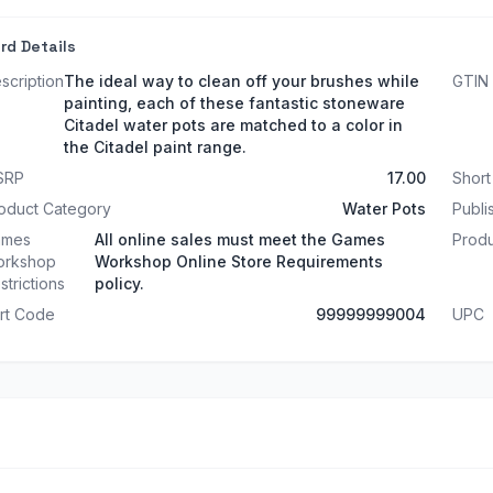
rd Details
scription
The ideal way to clean off your brushes while
GTIN
painting, each of these fantastic stoneware
Citadel water pots are matched to a color in
the Citadel paint range.
SRP
17.00
Shor
oduct Category
Water Pots
Publi
ames
All online sales must meet the Games
Produ
rkshop
Workshop Online Store Requirements
strictions
policy.
rt Code
99999999004
UPC