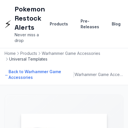
Pokemon
Restock
⚡
Pre-
Products
Blog
Alerts
Releases
Never miss a
drop
Home
Products
Warhammer Game Accessories
Universal Templates
Back to Warhammer Game
|
←
Warhammer Game Accessories
Accessories