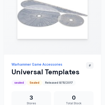
Warhammer Game Accessories
#
Universal Templates
sealed
Sealed
Released
8/15/2017
3
0
Stores
Total Stock