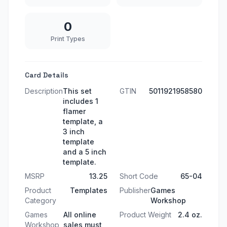
0
Print Types
Card Details
Description
This set
GTIN
5011921958580
includes 1
flamer
template, a
3 inch
template
and a 5 inch
template.
MSRP
13.25
Short Code
65-04
Product
Templates
Publisher
Games
Category
Workshop
Games
All online
Product Weight
2.4 oz.
Workshop
sales must