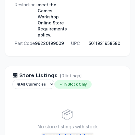
Restrictions
meet the
Games
Workshop
Online Store
Requirements
policy.
Part Code
99220199009
UPC
5011921958580
🏪
Store Listings
(
0
listings
)
✓ In Stock Only
📦
No store listings
with stock