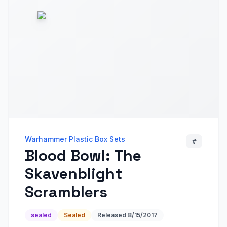
Warhammer Plastic Box Sets
#
Blood Bowl: The
Skavenblight
Scramblers
sealed
Sealed
Released
8/15/2017