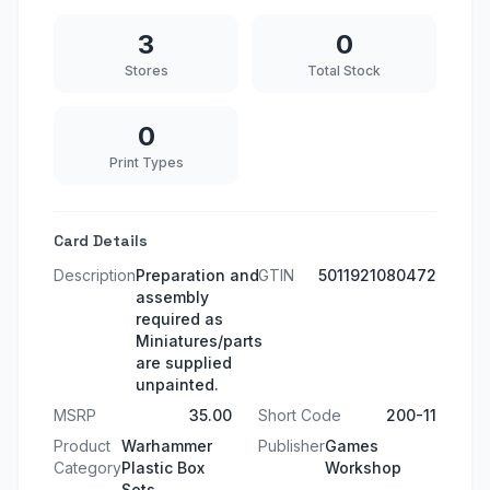
3
0
Stores
Total Stock
0
Print Types
Card Details
Description
Preparation and
GTIN
5011921080472
assembly
required as
Miniatures/parts
are supplied
unpainted.
MSRP
35.00
Short Code
200-11
Product
Warhammer
Publisher
Games
Category
Plastic Box
Workshop
Sets