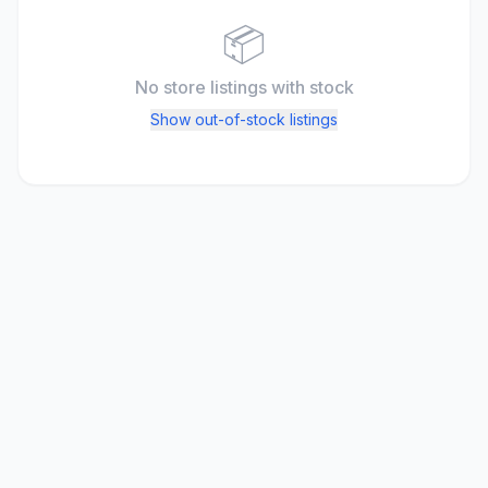
📦
No store listings
with stock
Show out-of-stock listings