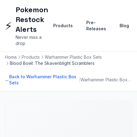
Pokemon
Restock
⚡
Pre-
Products
Blog
Alerts
Releases
Never miss a
drop
Home
Products
Warhammer Plastic Box Sets
Blood Bowl: The Skavenblight Scramblers
Back to Warhammer Plastic Box
|
←
Warhammer Plastic Box Sets
Sets