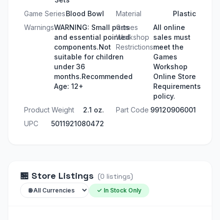
Game Series
Blood Bowl
Material
Plastic
Warnings
WARNING: Small parts
Games
All online
and essential pointed
Workshop
sales must
components.Not
Restrictions
meet the
suitable for children
Games
under 36
Workshop
months.Recommended
Online Store
Age: 12+
Requirements
policy.
Product Weight
2.1 oz.
Part Code
99120906001
UPC
5011921080472
🏪
Store Listings
(
0
listings
)
✓ In Stock Only