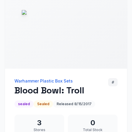
Warhammer Plastic Box Sets
#
Blood Bowl: Troll
sealed
Sealed
Released
8/15/2017
3
0
Stores
Total Stock