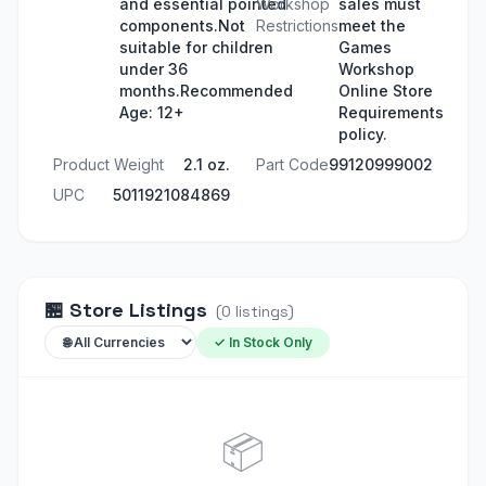
and essential pointed
Workshop
sales must
components.Not
Restrictions
meet the
suitable for children
Games
under 36
Workshop
months.Recommended
Online Store
Age: 12+
Requirements
policy.
Product Weight
2.1 oz.
Part Code
99120999002
UPC
5011921084869
🏪
Store Listings
(
0
listings
)
✓ In Stock Only
📦