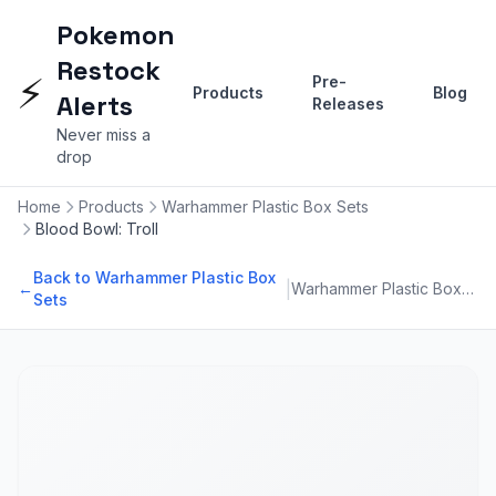
Pokemon
Restock
⚡
Pre-
Products
Blog
Alerts
Releases
Never miss a
drop
Home
Products
Warhammer Plastic Box Sets
Blood Bowl: Troll
Back to Warhammer Plastic Box
|
←
Warhammer Plastic Box Sets
Sets