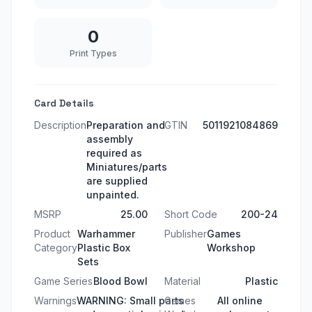
0
Print Types
Card Details
Description
Preparation and
GTIN
5011921084869
assembly
required as
Miniatures/parts
are supplied
unpainted.
MSRP
25.00
Short Code
200-24
Product
Warhammer
Publisher
Games
Category
Plastic Box
Workshop
Sets
Game Series
Blood Bowl
Material
Plastic
Warnings
WARNING: Small parts
Games
All online