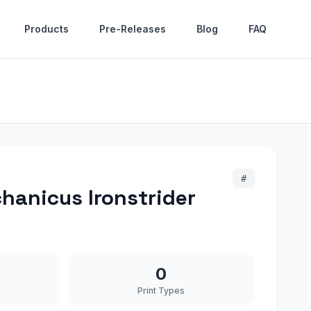
Products
Pre-Releases
Blog
FAQ
#
anicus Ironstrider
0
Print Types