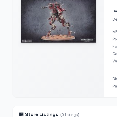
Ca
De
M
Pr
Fa
Ga
Wa
Di
Pa
🏪
Store Listings
(
0
listings
)