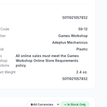
5011921057832
t Code
59-12
sher
Games Workshop
Adeptus Mechanicus
ial
Plastic
s
All online sales must meet the Games
shop
Workshop Online Store Requirements
ictions
policy.
ct Weight
2.4 oz.
5011921057832
✓ In Stock Only