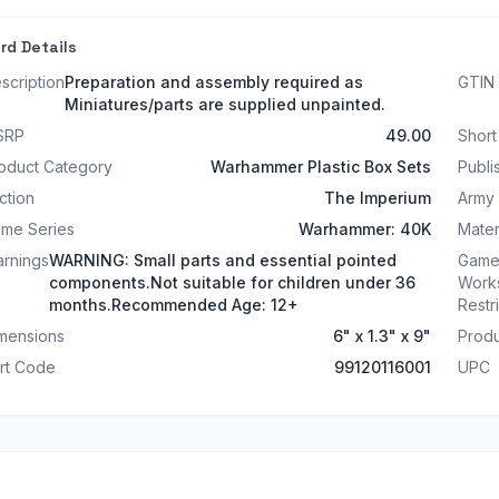
rd Details
scription
Preparation and assembly required as
GTIN
Miniatures/parts are supplied unpainted.
SRP
49.00
Shor
oduct Category
Warhammer Plastic Box Sets
Publi
ction
The Imperium
Army
me Series
Warhammer: 40K
Mater
rnings
WARNING: Small parts and essential pointed
Game
components.Not suitable for children under 36
Work
months.Recommended Age: 12+
Restr
mensions
6" x 1.3" x 9"
Produ
rt Code
99120116001
UPC