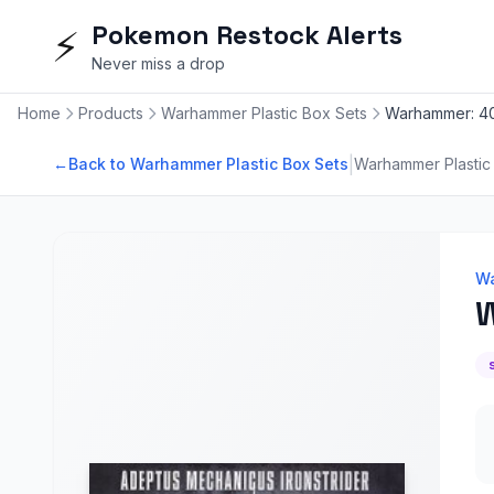
Pokemon Restock Alerts
⚡
Never miss a drop
Home
Products
Warhammer Plastic Box Sets
Warhammer: 40
|
←
Back to Warhammer Plastic Box Sets
Warhammer Plastic
Wa
W