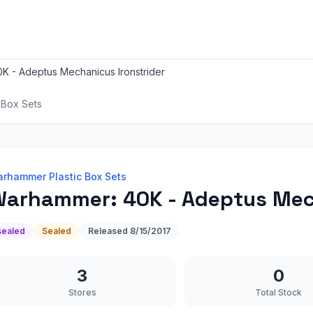
K - Adeptus Mechanicus Ironstrider
 Box Sets
rhammer Plastic Box Sets
arhammer: 40K - Adeptus Mech
sealed
Sealed
Released
8/15/2017
3
0
Stores
Total Stock