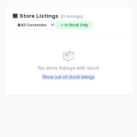
🏪
Store Listings
(
0
listings
)
✓ In Stock Only
📦
No store listings
with stock
Show out-of-stock listings