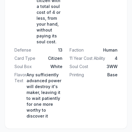
citizen with
a total soul
cost of 4 or
less, from
your hand,
without
paying its
soul cost.
Defense
13
Faction
Human
Card Type
Citizen
11 Year Cost Ability
4
Soul Box
White
Soul Cost
3WW
Flavor
Any sufficiently
Printing
Base
Text
advanced power
will destroy it's
maker, leaving it
to wait patiently
for one more
worthy to
discover it