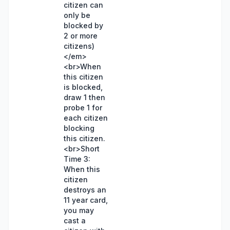
citizen can
only be
blocked by
2 or more
citizens)
</em>
<br>When
this citizen
is blocked,
draw 1 then
probe 1 for
each citizen
blocking
this citizen.
<br>Short
Time 3:
When this
citizen
destroys an
11 year card,
you may
cast a