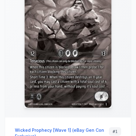
Wicked Prophecy [Wave 1] (eBay Gen Con
#
1