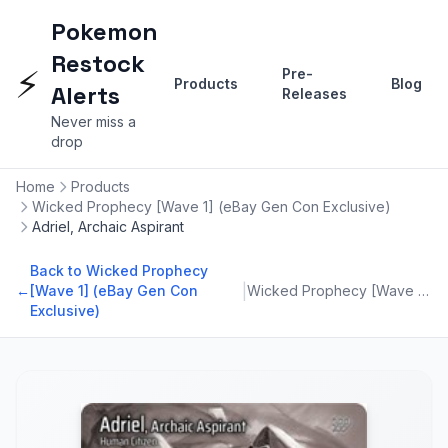
Pokemon
Restock
⚡
Pre-
Products
Blog
Alerts
Releases
Never miss a
drop
Home
Products
Wicked Prophecy [Wave 1] (eBay Gen Con Exclusive)
Adriel, Archaic Aspirant
Back to Wicked Prophecy
|
←
[Wave 1] (eBay Gen Con
Wicked Prophecy [Wave 1] (eBay Gen Con Exclusive)
Exclusive)