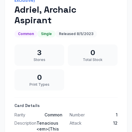
Exclusive)
Adriel, Archaic
Aspirant
Common
Single
Released
8/5/2023
3
0
Stores
Total Stock
0
Print Types
Card Details
Rarity
Common
Number
1
Description
Tenacious
Attack
12
<em>(This