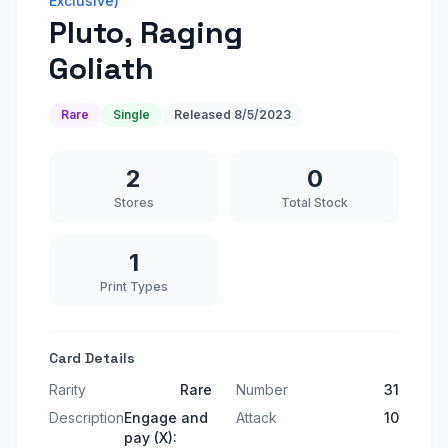
Exclusive)
Pluto, Raging
Goliath
Rare
Single
Released
8/5/2023
2
0
Stores
Total Stock
1
Print Types
Card Details
Rarity
Rare
Number
31
Description
Engage and
Attack
10
pay (X):