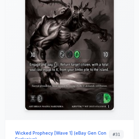
Wicked Prophecy [Wave 1] (eBay Gen Con
#
31