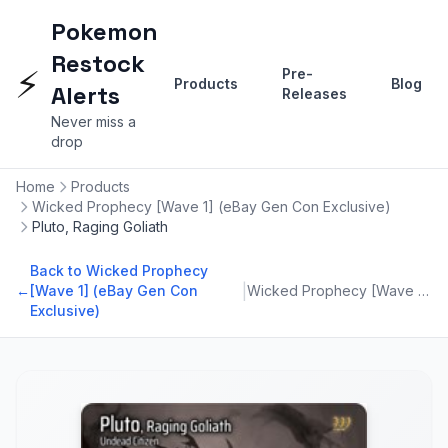
Pokemon
Restock
⚡
Pre-
Products
Blog
Alerts
Releases
Never miss a
drop
Home
Products
Wicked Prophecy [Wave 1] (eBay Gen Con Exclusive)
Pluto, Raging Goliath
Back to Wicked Prophecy
|
←
[Wave 1] (eBay Gen Con
Wicked Prophecy [Wave 1] (eBay Gen Con Exclusive)
Exclusive)