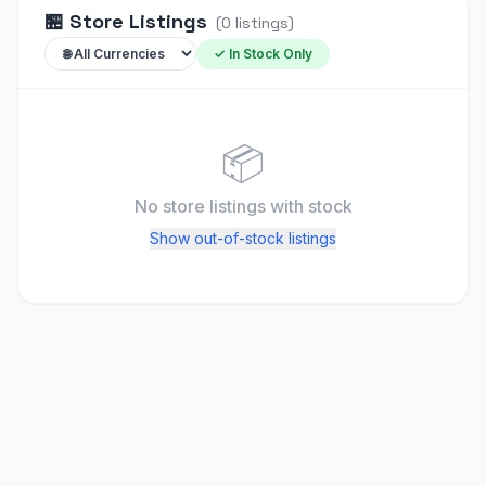
🏪
Store Listings
(
0
listings
)
✓ In Stock Only
📦
No store listings
with stock
Show out-of-stock listings