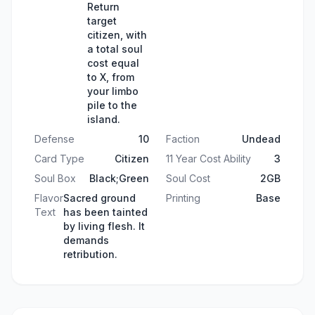
Return
target
citizen, with
a total soul
cost equal
to X, from
your limbo
pile to the
island.
Defense
10
Faction
Undead
Card Type
Citizen
11 Year Cost Ability
3
Soul Box
Black;Green
Soul Cost
2GB
Flavor
Sacred ground
Printing
Base
Text
has been tainted
by living flesh. It
demands
retribution.