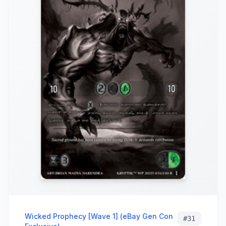
Wicked Prophecy [Wave 1] (eBay Gen Con
#
31