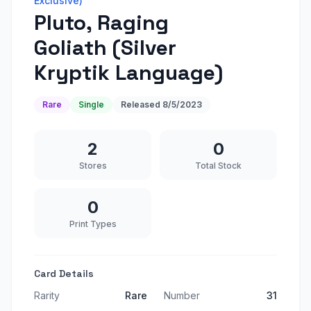
Exclusive)
Pluto, Raging
Goliath (Silver
Kryptik Language)
Rare
Single
Released
8/5/2023
2
0
Stores
Total Stock
0
Print Types
Card Details
Rarity
Rare
Number
31