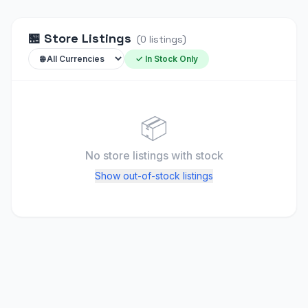
🏪
Store Listings
(
0
listings
)
✓ In Stock Only
📦
No store listings
with stock
Show out-of-stock listings