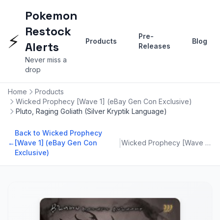
Pokemon
Restock
⚡
Pre-
Products
Blog
Alerts
Releases
Never miss a
drop
Home
Products
Wicked Prophecy [Wave 1] (eBay Gen Con Exclusive)
Pluto, Raging Goliath (Silver Kryptik Language)
Back to Wicked Prophecy
|
←
[Wave 1] (eBay Gen Con
Wicked Prophecy [Wave 1] (eBay Gen Con Exclusive)
Exclusive)