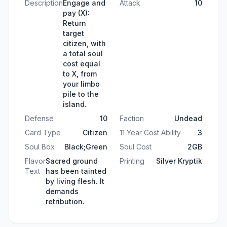
Description
Engage and
Attack
10
pay (X):
Return
target
citizen, with
a total soul
cost equal
to X, from
your limbo
pile to the
island.
Defense
10
Faction
Undead
Card Type
Citizen
11 Year Cost Ability
3
Soul Box
Black;Green
Soul Cost
2GB
Flavor
Sacred ground
Printing
Silver Kryptik
Text
has been tainted
by living flesh. It
demands
retribution.