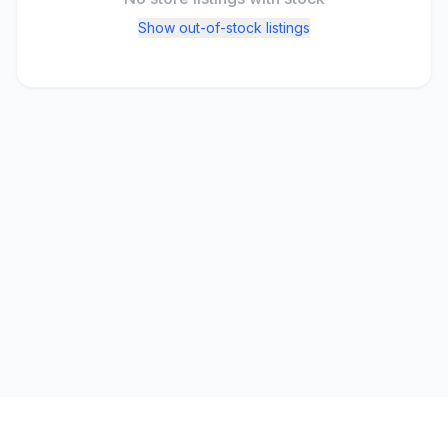
Show out-of-stock listings