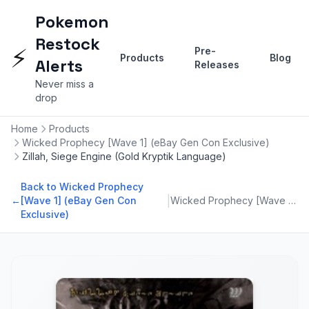
Pokemon
Restock
⚡
Pre-
Products
Blog
Alerts
Releases
Never miss a
drop
Home
Products
Wicked Prophecy [Wave 1] (eBay Gen Con Exclusive)
Zillah, Siege Engine (Gold Kryptik Language)
Back to Wicked Prophecy
|
←
[Wave 1] (eBay Gen Con
Wicked Prophecy [Wave 1] (eBay Gen Con Exclusive)
Exclusive)