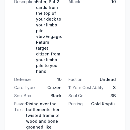
Description
Enter; Put 2
Attack
10
cards from
the top of
your deck to
your limbo
pile.
<br>Engage:
Return
target
citizen from
your limbo
pile to your
hand.
Defense
10
Faction
Undead
Card Type
Citizen
11 Year Cost Ability
3
Soul Box
Black
Soul Cost
3B
Flavor
Rising over the
Printing
Gold Kryptik
Text
battlements, her
twisted frame of
wood and bone
groaned like