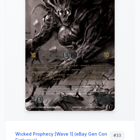
Wicked Prophecy [Wave 1] (eBay Gen Con
#
33