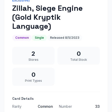
Exclusive)
Zillah, Siege Engine
(Gold Kryptik
Language)
Common
Single
Released
8/5/2023
2
0
Stores
Total Stock
0
Print Types
Card Details
Rarity
Common
Number
33