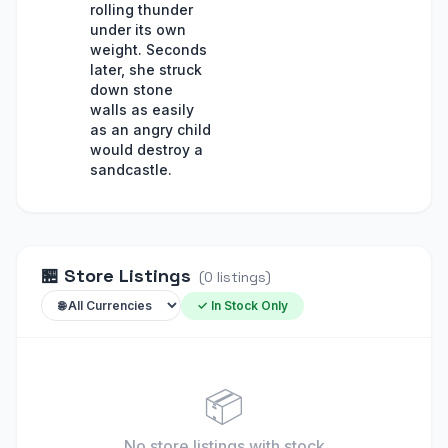
rolling thunder
under its own
weight. Seconds
later, she struck
down stone
walls as easily
as an angry child
would destroy a
sandcastle.
🏪
Store Listings
(
0
listings
)
✓ In Stock Only
📦
No store listings
with stock