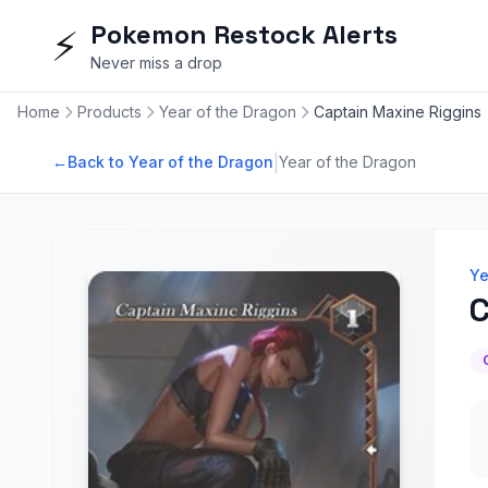
Pokemon Restock Alerts
⚡
Never miss a drop
Home
Products
Year of the Dragon
Captain Maxine Riggins
|
←
Back to Year of the Dragon
Year of the Dragon
Ye
C