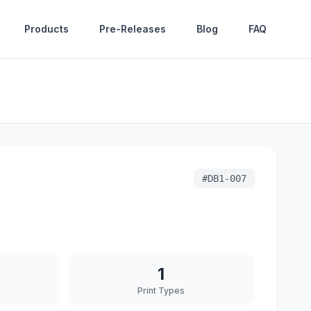
Products
Pre-Releases
Blog
FAQ
#
DB1-007
1
Print Types