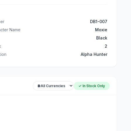
er
DB1-007
acter Name
Moxie
Black
k
2
ation
Alpha Hunter
✓ In Stock Only