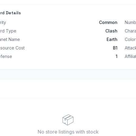
rd Details
rity
Common
Numb
rd Type
Clash
Char
anet Name
Earth
Color
source Cost
B1
Attac
fense
1
Affili
📦
No store listings
with stock