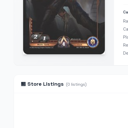
Ca
Ra
Ca
Pl
Re
De
🏪
Store Listings
(
0
listings
)