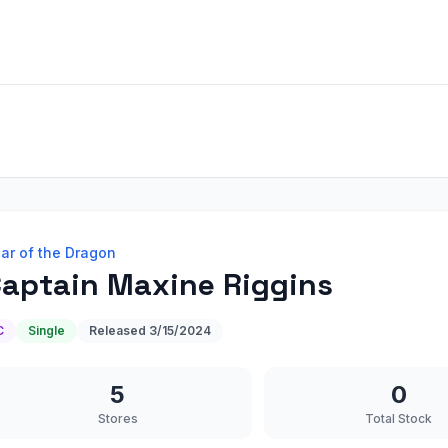
ar of the Dragon
aptain Maxine Riggins
C
Single
Released
3/15/2024
5
0
Stores
Total Stock