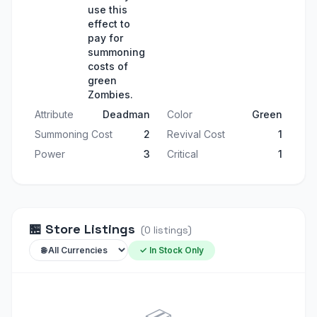
use this
effect to
pay for
summoning
costs of
green
Zombies.
Attribute
Deadman
Color
Green
Summoning Cost
2
Revival Cost
1
Power
3
Critical
1
🏪
Store Listings
(
0
listings
)
✓ In Stock Only