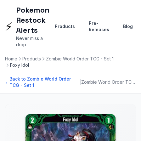
Pokemon
Restock
⚡
Pre-
Products
Blog
Alerts
Releases
Never miss a
drop
Home
Products
Zombie World Order TCG - Set 1
Foxy Idol
Back to Zombie World Order
|
←
Zombie World Order TCG - Set 1
TCG - Set 1