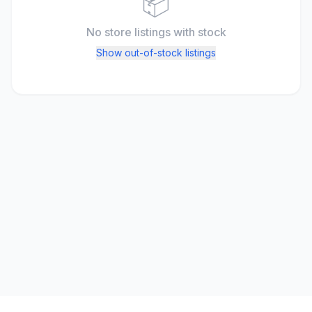
📦
No store listings
with stock
Show out-of-stock listings