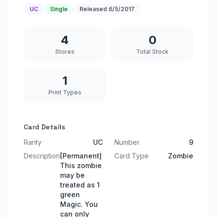
UC
Single
Released
6/5/2017
4
0
Stores
Total Stock
1
Print Types
Card Details
Rarity
UC
Number
9
Description
[Permanent]
Card Type
Zombie
This zombie
may be
treated as 1
green
Magic. You
can only