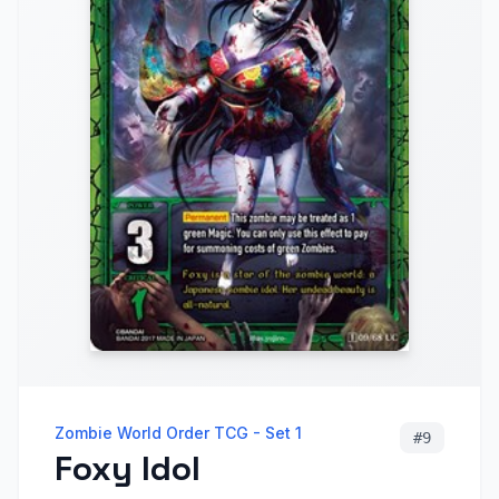
Zombie World Order TCG - Set 1
#
9
Foxy Idol