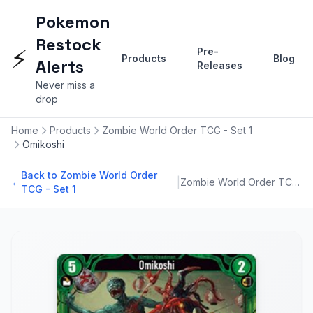
Pokemon
Restock
⚡
Pre-
Products
Blog
Alerts
Releases
Never miss a
drop
Home
Products
Zombie World Order TCG - Set 1
Omikoshi
Back to Zombie World Order
|
←
Zombie World Order TCG - Set 1
TCG - Set 1