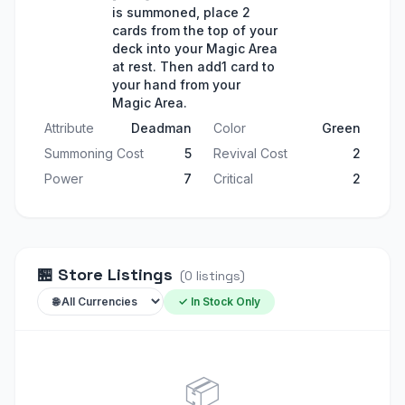
is summoned, place 2
cards from the top of your
deck into your Magic Area
at rest. Then add1 card to
your hand from your
Magic Area.
Attribute
Deadman
Color
Green
Summoning Cost
5
Revival Cost
2
Power
7
Critical
2
🏪
Store Listings
(
0
listings
)
✓ In Stock Only
📦