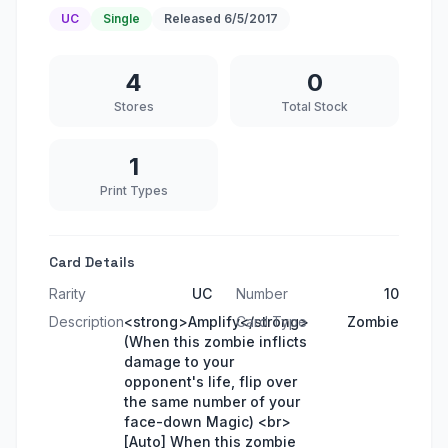
UC
Single
Released
6/5/2017
4
0
Stores
Total Stock
1
Print Types
Card Details
Rarity
UC
Number
10
Description
<strong>Amplify</strong>
Card Type
Zombie
(When this zombie inflicts
damage to your
opponent's life, flip over
the same number of your
face-down Magic) <br>
[Auto] When this zombie