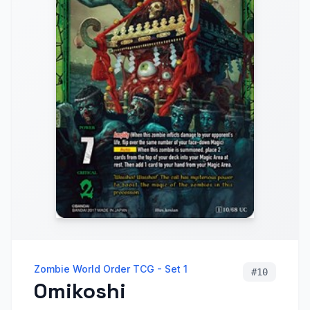
Zombie World Order TCG - Set 1
#
10
Omikoshi